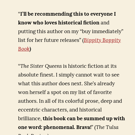
“
I’ll be recommending this to everyone I
know who loves historical fiction
and
putting this author on my “buy immediately”
list for her future releases” (
Bippity Boppity
Book
)
“
The Sister Queens
is historic fiction at its
absolute finest. I simply cannot wait to see
what this author does next. She’s already
won herself a spot on my list of favorite
authors. In all of its colorful prose, deep and
eccentric characters, and historical
brilliance,
this book can be summed up with
one word: phenomenal. Brava!
” (
The Tulsa