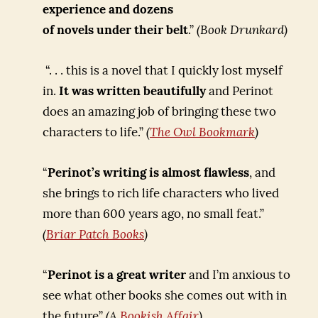
experience and dozens
of novels under their belt
.”
(Book Drunkard)
“. . . this is a novel that I quickly lost myself
in.
It was written beautifully
and Perinot
does an amazing job of bringing these two
characters to life.”
(
The Owl Bookmark
)
“
Perinot’s writing is almost flawless
, and
she brings to rich life characters who lived
more than 600 years ago, no small feat.”
(
Briar Patch Books
)
“
Perinot is a great writer
and I’m anxious to
see what other books she comes out with in
the future”
(A
Bookish Affair
)