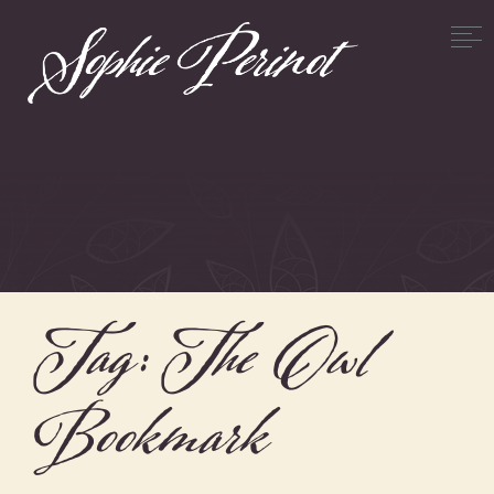
Tag:
The Owl
Bookmark