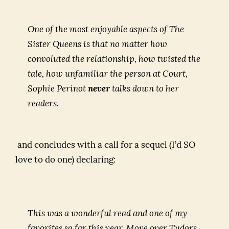
One of the most enjoyable aspects of
The
Sister Queens
is that no matter how
convoluted the relationship, how twisted the
tale, how unfamiliar the person at Court,
Sophie Perinot
never
talks down to her
readers.
and concludes with a call for a sequel (I’d SO
love to do one) declaring:
This was a wonderful read and one of my
favorites so far this year. Move over Tudors,