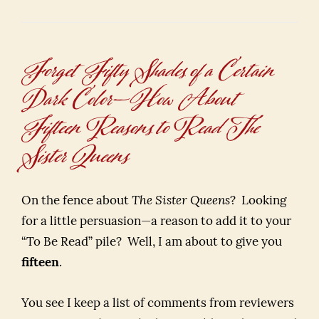
Forget Fifty Shades of a Certain
Dark Color—How About
Fifteen Reasons to Read The
Sister Queens
On the fence about
The Sister Queens
? Looking
for a little persuasion—a reason to add it to your
“To Be Read” pile? Well, I am about to give you
fifteen
.
You see I keep a list of comments from reviewers