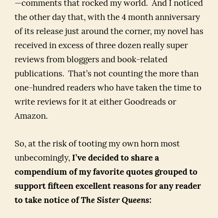
—comments that rocked my world. And I noticed
the other day that, with the 4 month anniversary
of its release just around the corner, my novel has
received in excess of three dozen really super
reviews from bloggers and book-related
publications. That’s not counting the more than
one-hundred readers who have taken the time to
write reviews for it at either Goodreads or
Amazon.
So, at the risk of tooting my own horn most
unbecomingly,
I’ve decided to share a
compendium of my favorite quotes grouped to
support fifteen excellent reasons for any reader
to take notice of
The Sister Queens
: