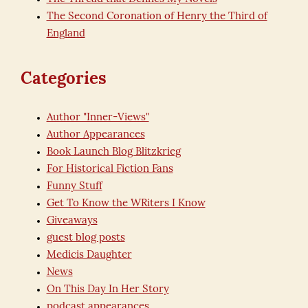
The Second Coronation of Henry the Third of
England
Categories
Author "Inner-Views"
Author Appearances
Book Launch Blog Blitzkrieg
For Historical Fiction Fans
Funny Stuff
Get To Know the WRiters I Know
Giveaways
guest blog posts
Medicis Daughter
News
On This Day In Her Story
podcast appearances