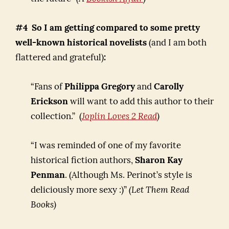
#4 So I am getting compared to some pretty
well-known historical novelists
(and I am both
flattered and grateful)
:
“Fans of
Philippa Gregory
and
Carolly
Erickson
will want to add this author to their
collection.” (
Joplin
Loves 2 Read
)
“I was reminded of one of my favorite
historical fiction authors,
Sharon Kay
Penman
. (Although Ms. Perinot’s style is
deliciously more sexy :)”
(Let Them Read
Books)