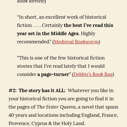
Book Review)
“In short, an excellent work of historical
fiction . . . . Certainly
the best I’ve read this
year set in the Middle Ages
. Highly
recommended.”
(
Medieval Bookworm
)
“This is one of the few historical fiction
stories that I’ve read lately that I would
consider
a page-turner
”
(
Debbie’s Book Bag
)
#2: The story has it ALL:
Whatever you like in
your historical fiction you are going to find it in
the pages of
The Sister Queens,
a novel that spans
40 years and locations including England, France,
Provence, Cyprus & the Holy Land.