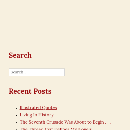
Search
Search
for:
Recent Posts
Illustrated Quotes
Living In History
The Seventh Crusade Was About to Begin . . .
The Thread that Defines My Novels