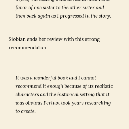
favor of one sister to the other sister and
then back again as I progressed in the story.
Siobian ends her review with this strong
recommendation:
It was a wonderful book and I cannot
recommend it enough because of its realistic
characters and the historical setting that it
was obvious Perinot took years researching
to create.