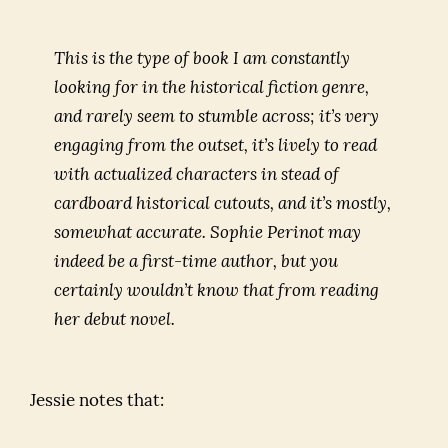
to
Read
This is the type of book I am constantly
The
looking for in the historical fiction genre,
Sister
and rarely seem to stumble across; it’s very
Queens
engaging from the outset, it’s lively to read
with actualized characters in stead of
cardboard historical cutouts, and it’s mostly,
somewhat accurate. Sophie Perinot may
indeed be a first-time author, but you
certainly wouldn’t know that from reading
her debut novel.
Jessie notes that: