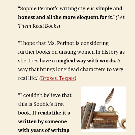
“Sophie Perinot’s writing style is
simple and
honest and all the more eloquent for it
.”
(Let
Them Read Books)
“I hope that Ms. Perinot is considering
further books on unsung women in history as
she does have
a magical way with words.
A
way that brings long dead characters to very
real life.”
(
Broken Teepee
)
“I couldn’t believe that
this is Sophie’s first
book.
It reads like it’s
written by someone
with years of writing