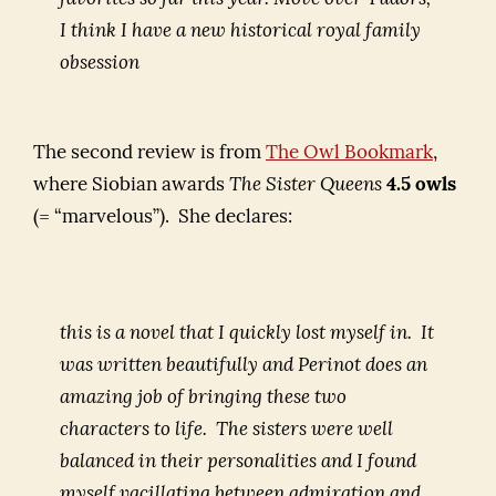
I think I have a new historical royal family
obsession
The second review is from
The Owl Bookmark
,
where Siobian awards
The Sister Queens
4.5 owls
(= “marvelous”). She declares:
this is a novel that I quickly lost myself in. It
was written beautifully and Perinot does an
amazing job of bringing these two
characters to life. The sisters were well
balanced in their personalities and I found
myself vacillating between admiration and