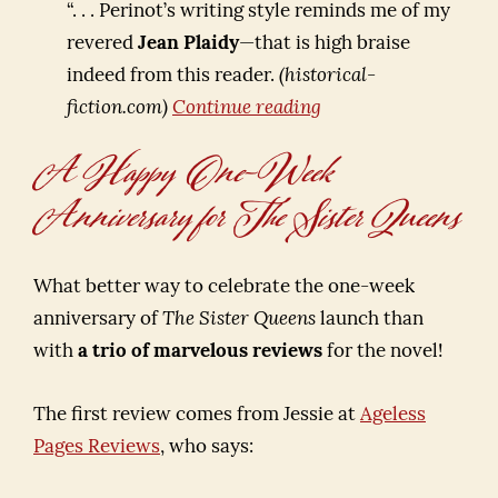
“. . . Perinot’s writing style reminds me of my
revered
Jean Plaidy
—that is high braise
indeed from this reader.
(historical-
Forget
fiction.com)
Continue reading
Fifty
A Happy One-Week
Shades
Anniversary for The Sister Queens
of
a
Certain
What better way to celebrate the one-week
Dark
anniversary of
The Sister Queens
launch than
Color
with
a trio of marvelous reviews
for the novel!
—
How
The first review comes from Jessie at
Ageless
About
Pages Reviews
, who says:
Fifteen
Reasons