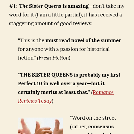
#1:
The Sister Queens
is amazing
—don’t take my
word for it (I am a little partial), it has received a
staggering amount of good reviews:
“This is the
must read novel of the summer
for anyone with a passion for historical
fiction.”
(Fresh Fiction)
“
THE SISTER QUEENS is probably my first
Perfect 10 in well over a year—but it
certainly merits at least that.
”
(
Romance
Reviews Today
)
“Word on the street
(rather,
consensus