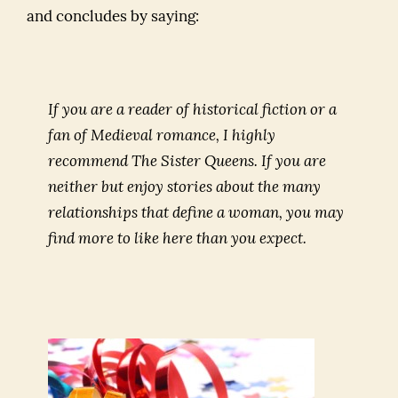
and concludes by saying:
If you are a reader of historical fiction or a
fan of Medieval romance, I highly
recommend
The Sister Queens
. If you are
neither but enjoy stories about the many
relationships that define a woman, you may
find more to like here than you expect.