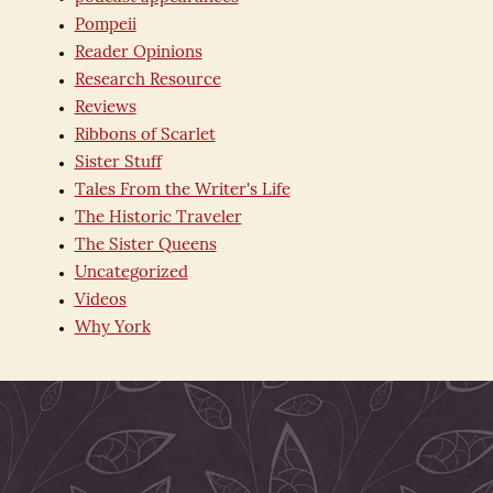
Pompeii
Reader Opinions
Research Resource
Reviews
Ribbons of Scarlet
Sister Stuff
Tales From the Writer's Life
The Historic Traveler
The Sister Queens
Uncategorized
Videos
Why York