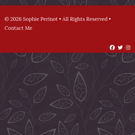
© 2026 Sophie Perinot • All Rights Reserved •
Contact Me