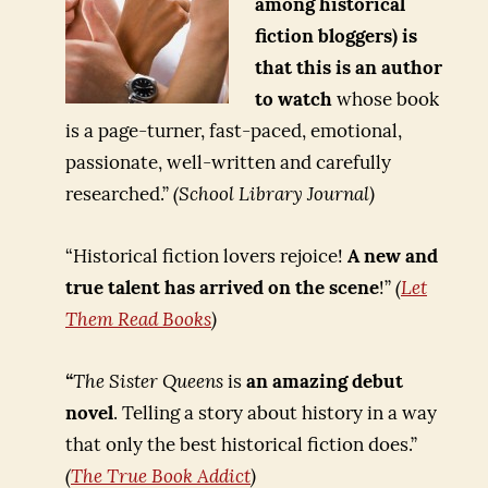
among historical
fiction bloggers) is
that this is an author
to watch
whose book
is a page-turner, fast-paced, emotional,
passionate, well-written and carefully
researched.”
(School Library Journal)
“Historical fiction lovers rejoice!
A new and
true talent has arrived on the scene
!”
(
Let
Them Read Books
)
“
The Sister Queens
is
an amazing debut
novel
. Telling a story about history in a way
that only the best historical fiction does.”
(
The True Book Addict
)