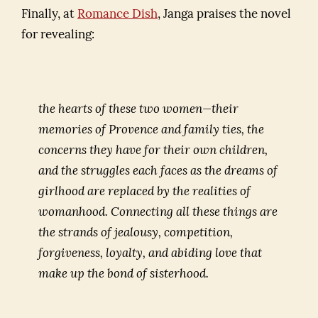
Finally, at
Romance Dish
, Janga praises the novel
for revealing:
the hearts of these two women—their
memories of Provence and family ties, the
concerns they have for their own children,
and the struggles each faces as the dreams of
girlhood are replaced by the realities of
womanhood. Connecting all these things are
the strands of jealousy, competition,
forgiveness, loyalty, and abiding love that
make up the bond of sisterhood.