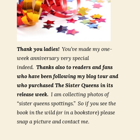
Thank you ladies!
You’ve made my one-
week anniversary very special
indeed.
Thanks also to readers and fans
who have been following my blog tour and
who purchased
The Sister Queens
in its
release week.
I am collecting photos of
“sister queens spottings.” So if you see the
book in the wild (or in a bookstore) please
snap a picture and contact me.