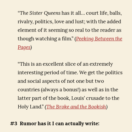
“The Sister Queens
has it all… court life, balls,
rivalry, politics, love and lust; with the added
element of it seeming so real to the reader as
though watching a film.” (
Peeking Between the
Pages
)
“This is an excellent slice of an extremely
interesting period of time. We get the politics
and social aspects of not one but two
countries (always a bonus!) as well as in the
latter part of the book, Louis’ crusade to the
Holy Land.”
(
The Broke and the Bookish
)
#3 Rumor has it I can actually write: