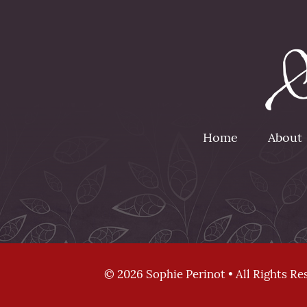
Home
About
© 2026 Sophie Perinot • All Rights Re