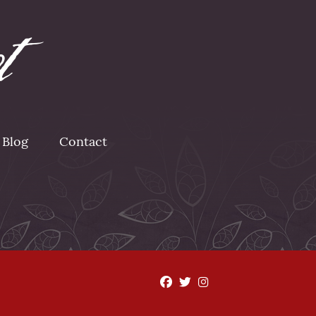
Blog
Contact