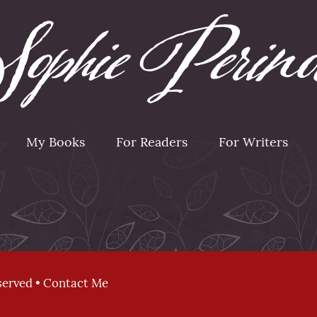
My Books
For Readers
For Writers
served •
Contact Me