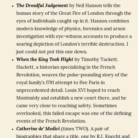
The Dreadful Judgement
by Neil Hanson tells the
human story of the Great Fire of London through the
eyes of individuals caught up in it. Hanson combines
modern knowledge of physics, forensics and arson
investigation with eye-witness accounts to produce a
searing depiction of London’s terrible destruction. I
just could not put this one down.
When the King Took Flight
by Timothy Tackett.
Hackett, a historian specializing in the French
Revolution, weaves the pulse-pounding story of the
royal family’s 1791 attempt to flee Paris in
unprecedented detail. Louis XVI hoped to reach
Montmédy and establish a new court there, and he
came very close to reaching safety. Sometimes
overlooked, this failed escape was one of the defining
events of the French Revolution.
Catherine de’ Medici
(times TWO). A pair of
biographies that share a title, one by R.J. Knecht and