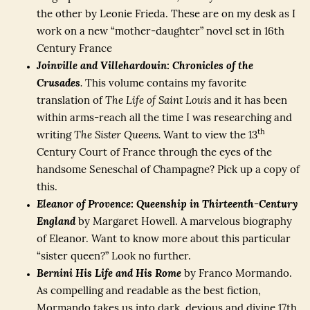
the other by Leonie Frieda. These are on my desk as I
work on a new “mother-daughter” novel set in 16th
Century France
Joinville and Villehardouin: Chronicles of the
Crusades
.
This volume contains my favorite
translation of
The Life of Saint Louis
and it has been
within arms-reach all the time I was researching and
th
writing
The Sister Queens.
Want to view the 13
Century Court of France through the eyes of the
handsome Seneschal of Champagne? Pick up a copy of
this.
Eleanor of Provence: Queenship in Thirteenth-Century
England
by Margaret Howell. A marvelous biography
of Eleanor. Want to know more about this particular
“sister queen?” Look no further.
Bernini His Life and His Rome
by Franco Mormando.
As compelling and readable as the best fiction,
Mormando takes us into dark, devious and divine 17th