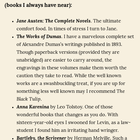
(books I always have near):
Jane Austen: The Complete Novels
. The ultimate
comfort food. In times of stress I turn to Jane.
The Works of Dumas
. I have a marvelous complete set
of Alexandre Dumas’s writings published in 1893.
Though paperback versions (provided they are
unabridged) are easier to carry around, the
engravings in these volumes make them worth the
caution they take to read. While the well known
works are a swashbuckling treat, if you are up for
something less well known may I recommend
The
Black Tulip
.
Anna Karenina
by Leo Tolstoy. One of those
wonderful books that changes as you do. With
sixteen-year-old eyes I swooned for Levin, as a law-
student I found him an irritating hand wringer.
Bartleby, the Scrivener
by Herman Melville. Such a