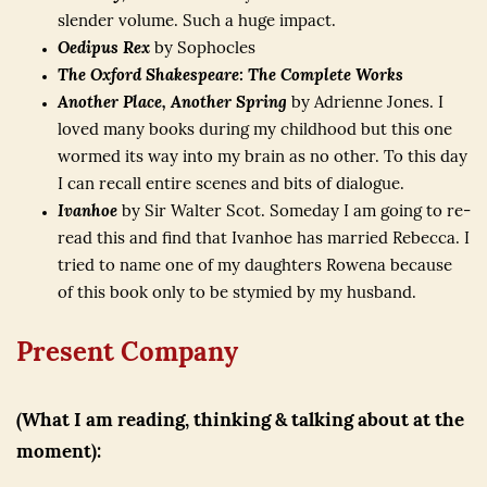
slender volume. Such a huge impact.
Oedipus Rex
by Sophocles
The Oxford Shakespeare: The Complete Works
Another Place, Another Spring
by Adrienne Jones. I
loved many books during my childhood but this one
wormed its way into my brain as no other. To this day
I can recall entire scenes and bits of dialogue.
Ivanhoe
by Sir Walter Scot. Someday I am going to re-
read this and find that Ivanhoe has married Rebecca. I
tried to name one of my daughters Rowena because
of this book only to be stymied by my husband.
Present Company
(What I am reading, thinking & talking about at the
moment):