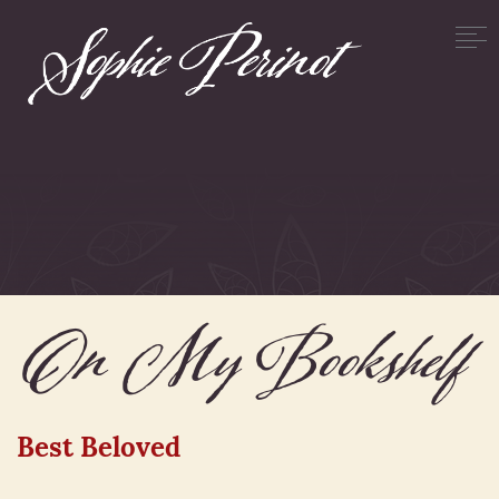
On My Bookshelf
Best Beloved