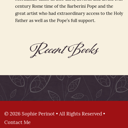
century Rome time of the Barberini Pope and the
great artist who had extraordinary access to the Holy
Father as well as the Pope’s full support.
Recent Books
© 2026 Sophie Perinot • All Rights Reserved •
Contact Me