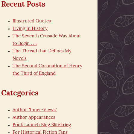
Recent Posts
Illustrated Quotes
Living In History
The Seventh Crusade Was About
to Begin . . .
The Thread that Defines My
Novels
The Second Coronation of Henry
the Third of England
Categories
Author "Inner-Views"
Author Appearances
Book Launch Blog Blitzkrieg
For Historical Fiction Fans