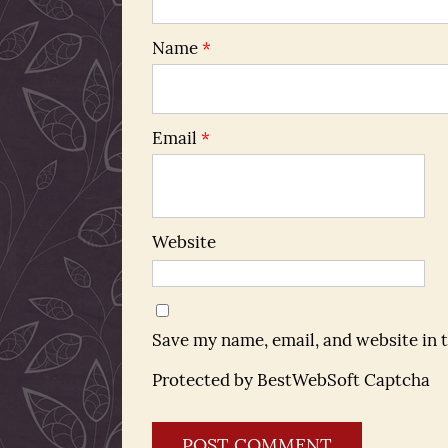
Name
*
Email
*
Website
Save my name, email, and website in 
Protected by BestWebSoft Captcha