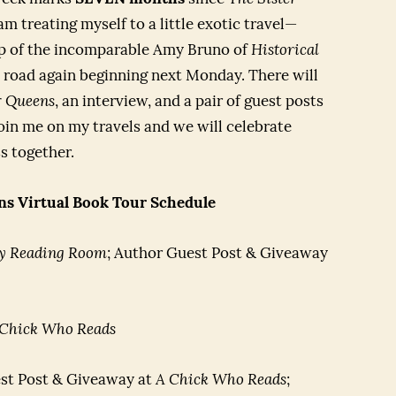
m treating myself to a little exotic travel—
help of the incomparable Amy Bruno of
Historical
 road again beginning next Monday. There will
r Queens
, an interview, and a pair of guest posts
 join me on my travels and we will celebrate
s together.
ns Virtual Book Tour Schedule
y Reading Room
; Author Guest Post & Giveaway
 Chick Who Reads
st Post & Giveaway at
A Chick Who Reads
;