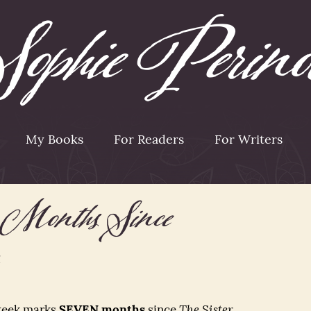
My Books
For Readers
For Writers
Months Since
 week marks
SEVEN months
since
The Sister