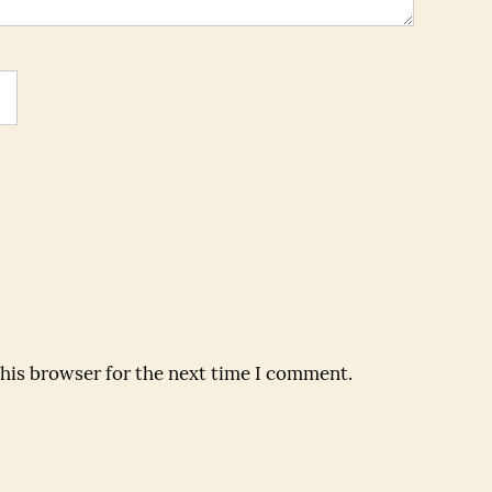
this browser for the next time I comment.