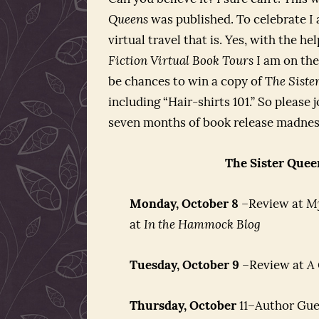
Queens
was published. To celebrate I a
virtual travel that is. Yes, with the 
Fiction Virtual Book Tours
I am on the
be chances to win a copy of T
he Siste
including “Hair-shirts 101.” So please
seven months of book release madnes
The Sister Quee
Monday, October 8
–Review at
M
at
In the Hammock Blog
Tuesday, October 9
–Review at
A
Thursday, October
11–Author Gue