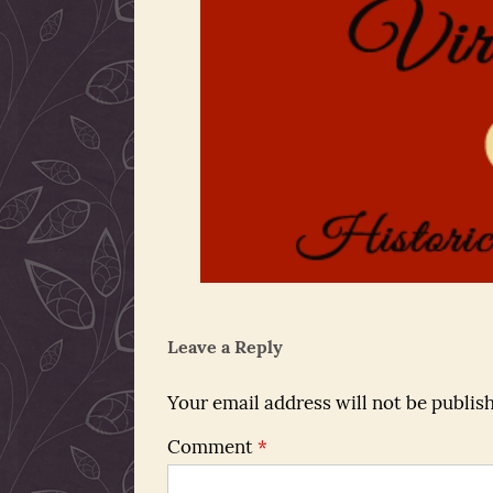
Leave a Reply
Your email address will not be publis
Comment
*