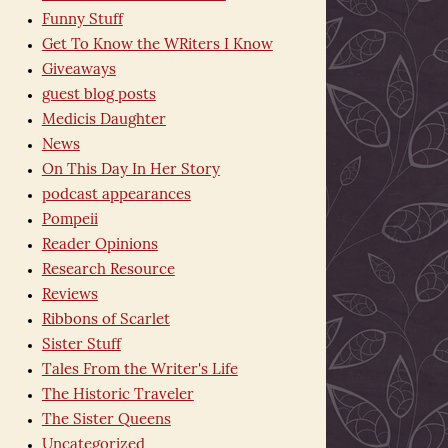
Funny Stuff
Get To Know the WRiters I Know
Giveaways
guest blog posts
Medicis Daughter
News
On This Day In Her Story
podcast appearances
Pompeii
Reader Opinions
Research Resource
Reviews
Ribbons of Scarlet
Sister Stuff
Tales From the Writer's Life
The Historic Traveler
The Sister Queens
Uncategorized