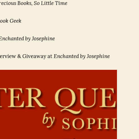
ecious Books, So Little Time
ook Geek
Enchanted by Josephine
erview & Giveaway at
Enchanted by Josephine