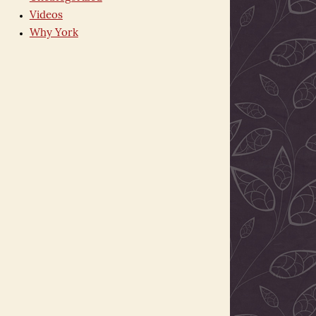
Videos
Why York