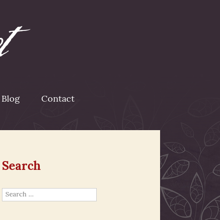
Blog
Contact
Search
Search
for: