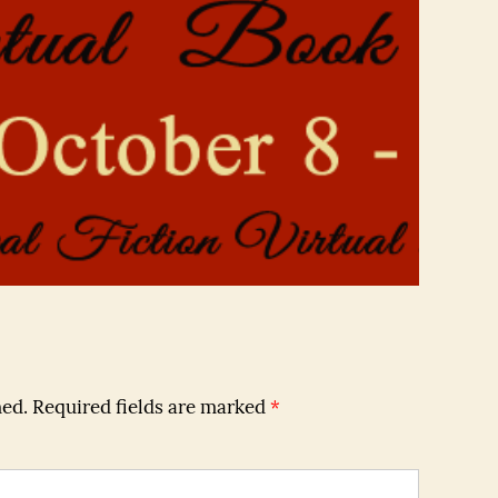
hed.
Required fields are marked
*