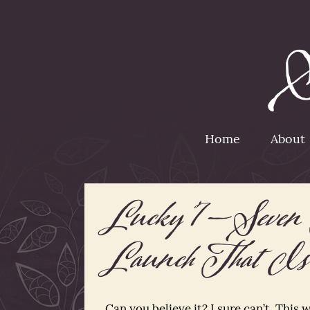
Home
About
Lucky 7—Seven 
Launch That Is
Can you believe it? I sure can’t. This