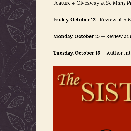
Feature & Giveaway at S
o Many Pr
Friday, October 12
–Review at
A B
Monday, October 15
— Review at
Tuesday, October 16
— Author Int