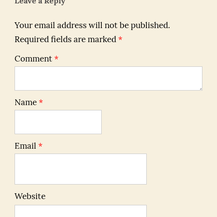
Leave a Reply
Your email address will not be published.
Required fields are marked
*
Comment
*
Name
*
Email
*
Website