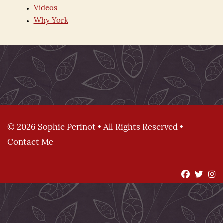
Videos
Why York
© 2026 Sophie Perinot • All Rights Reserved •
Contact Me