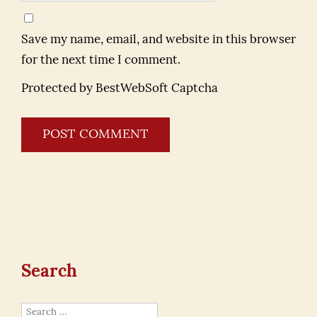
Save my name, email, and website in this browser
for the next time I comment.
Protected by BestWebSoft Captcha
Search
Search