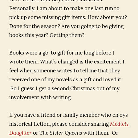
Personally, I am about to make one last run to
pick up some missing gift items. How about you?
Done for the season? Are you going to be giving
books this year? Getting them?
Books were a go-to gift for me long before I
wrote them. What’s changed is the excitement I
feel when someone writes to tell me that they
received one of my novels as a gift and loved it.
So I guess I get a second Christmas out of my
involvement with writing.
If you have a friend or family member who enjoys
historical fiction, please consider sharing
Médicis
Daughter
or
The Sister Queens
with them. Or