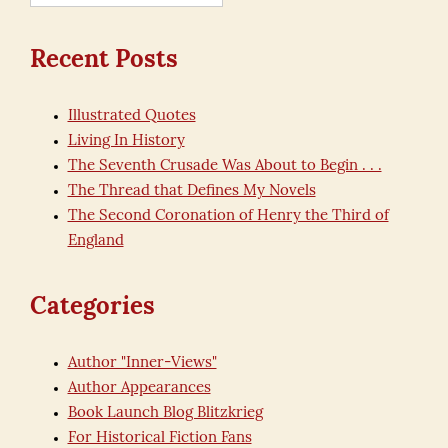
for:
Recent Posts
Illustrated Quotes
Living In History
The Seventh Crusade Was About to Begin . . .
The Thread that Defines My Novels
The Second Coronation of Henry the Third of
England
Categories
Author "Inner-Views"
Author Appearances
Book Launch Blog Blitzkrieg
For Historical Fiction Fans