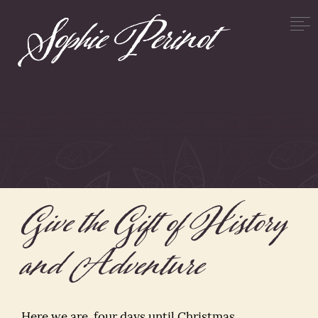
Give the Gift of History
and Adventure
Here we are, four days until Christmas.