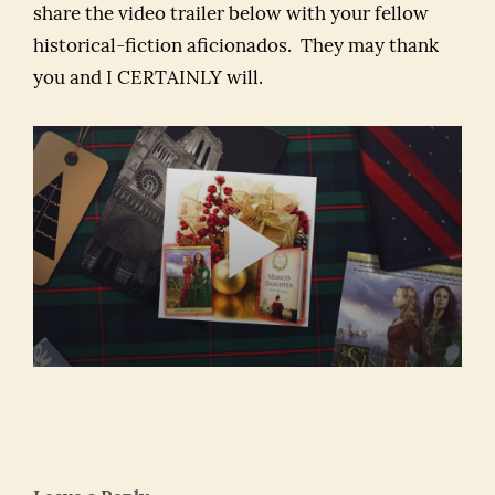
share the video trailer below with your fellow
historical-fiction aficionados. They may thank
you and I CERTAINLY will.