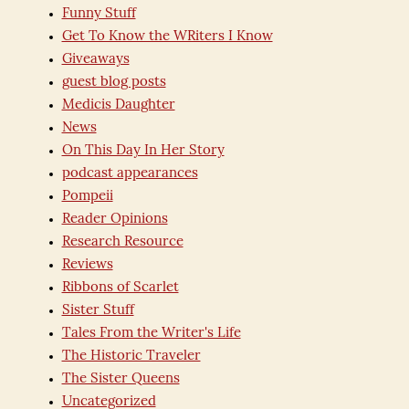
Funny Stuff
Get To Know the WRiters I Know
Giveaways
guest blog posts
Medicis Daughter
News
On This Day In Her Story
podcast appearances
Pompeii
Reader Opinions
Research Resource
Reviews
Ribbons of Scarlet
Sister Stuff
Tales From the Writer's Life
The Historic Traveler
The Sister Queens
Uncategorized