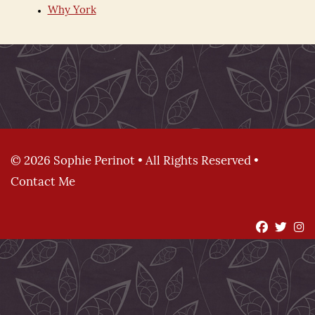
Why York
© 2026 Sophie Perinot • All Rights Reserved •
Contact Me