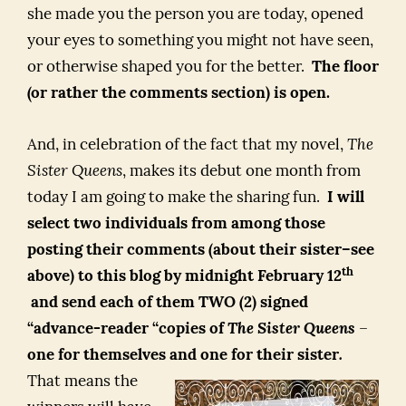
she made you the person you are today, opened
your eyes to something you might not have seen,
or otherwise shaped you for the better.
The floor
(or rather the comments section) is open.
And, in celebration of the fact that my novel,
The
Sister Queens
, makes its debut one month from
today I am going to make the sharing fun.
I will
select two individuals from among those
posting their comments (about their sister–see
th
above) to this blog by midnight February 12
and send each of them TWO (2) signed
“advance-reader “copies of
The Sister Queens
–
one for themselves and one for their sister
.
That means the