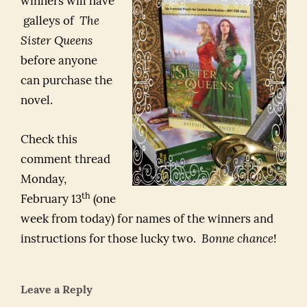
winners will have
galleys of
The
Sister Queens
before anyone
can purchase the
novel.
Check this
comment thread
Monday,
th
February 13
(one
week from today) for names of the winners and
instructions for those lucky two.
Bonne chance
!
Leave a Reply