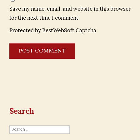
Save my name, email, and website in this browser
for the next time I comment.
Protected by BestWebSoft Captcha
Search
Search
for: