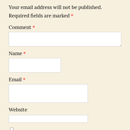
Your email address will not be published.
Required fields are marked
*
Comment
*
Name
*
Email
*
Website