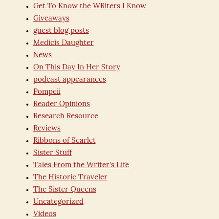
Get To Know the WRiters I Know
Giveaways
guest blog posts
Medicis Daughter
News
On This Day In Her Story
podcast appearances
Pompeii
Reader Opinions
Research Resource
Reviews
Ribbons of Scarlet
Sister Stuff
Tales From the Writer's Life
The Historic Traveler
The Sister Queens
Uncategorized
Videos