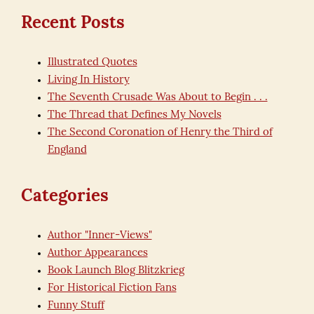
Recent Posts
Illustrated Quotes
Living In History
The Seventh Crusade Was About to Begin . . .
The Thread that Defines My Novels
The Second Coronation of Henry the Third of
England
Categories
Author "Inner-Views"
Author Appearances
Book Launch Blog Blitzkrieg
For Historical Fiction Fans
Funny Stuff