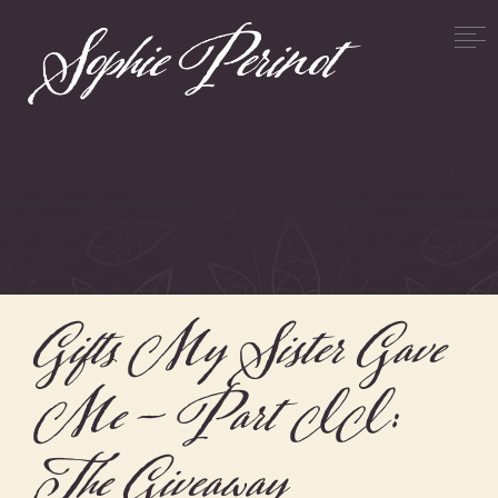
Gifts My Sister Gave
Me – Part II:
The Giveaway