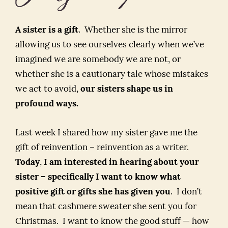
A sister is a gift
. Whether she is the mirror
allowing us to see ourselves clearly when we’ve
imagined we are somebody we are not, or
whether she is a cautionary tale whose mistakes
we act to avoid,
our sisters shape us in
profound ways.
Last week I shared how my sister gave me the
gift of reinvention – reinvention as a writer.
Today
,
I am interested in hearing about your
sister – specifically I want to know what
positive gift or gifts she has given you
. I don’t
mean that cashmere sweater she sent you for
Christmas. I want to know the good stuff — how