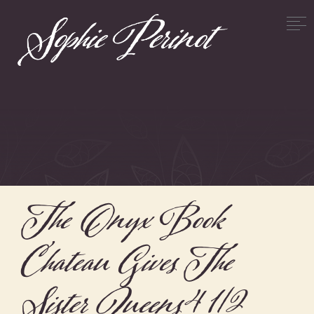
The Onyx Book
Chateau Gives The
Sister Queens 4 1/2