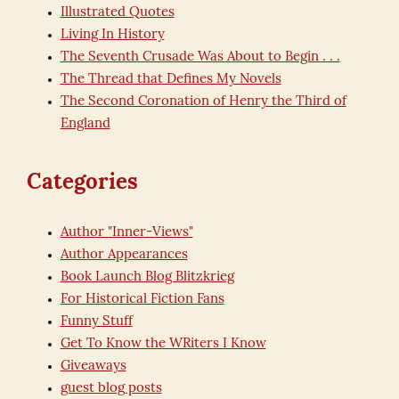
Illustrated Quotes
Living In History
The Seventh Crusade Was About to Begin . . .
The Thread that Defines My Novels
The Second Coronation of Henry the Third of
England
Categories
Author "Inner-Views"
Author Appearances
Book Launch Blog Blitzkrieg
For Historical Fiction Fans
Funny Stuff
Get To Know the WRiters I Know
Giveaways
guest blog posts