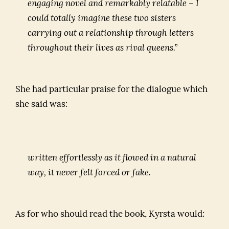
engaging novel and remarkably relatable – I
could totally imagine these two sisters
carrying out a relationship through letters
throughout their lives as rival queens.”
She had particular praise for the dialogue which
she said was:
written effortlessly as it flowed in a natural
way, it never felt forced or fake.
As for who should read the book, Kyrsta would: