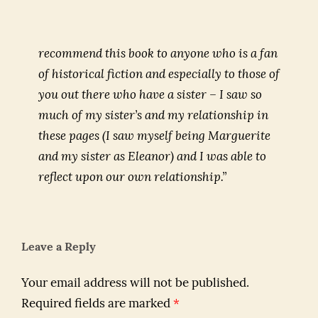
recommend this book to anyone who is a fan
of historical fiction and especially to those of
you out there who have a sister – I saw so
much of my sister’s and my relationship in
these pages (I saw myself being Marguerite
and my sister as Eleanor) and I was able to
reflect upon our own relationship.”
Leave a Reply
Your email address will not be published.
Required fields are marked
*