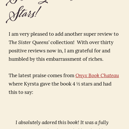
Stars!
I am very pleased to add another super review to
The Sister Queens’
collection! With over thirty
positive reviews now in, I am grateful for and
humbled by this embarrassment of riches.
The latest praise comes from
Onyx Book Chateau
where Kyrsta gave the book 4 ½ stars and had
this to say:
I absolutely adored this book! It was a fully