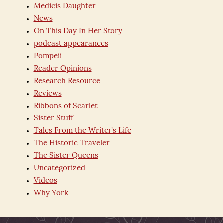
Medicis Daughter
News
On This Day In Her Story
podcast appearances
Pompeii
Reader Opinions
Research Resource
Reviews
Ribbons of Scarlet
Sister Stuff
Tales From the Writer's Life
The Historic Traveler
The Sister Queens
Uncategorized
Videos
Why York