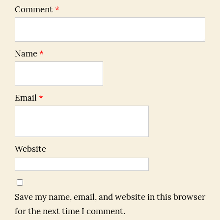
Comment
*
Name
*
Email
*
Website
Save my name, email, and website in this browser
for the next time I comment.