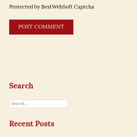
Protected by BestWebSoft Captcha
Search
Search
for:
Recent Posts