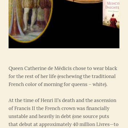
Queen Catherine de Médicis chose to wear black
for the rest of her life (eschewing the traditional
French color of morning for queens – white).
At the time of Henri II’s death and the ascension
of Francis II the French crown was financially
unstable and heavily in debt (one source puts
that debut at approximately 40 million Livres—to