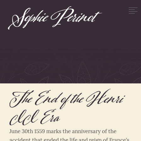
The End of the Henri
II Era
June 30th 1559 marks the anniversary of the
accident that ended the life and reign of France’s