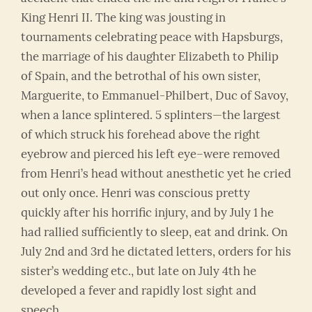
King Henri II. The king was jousting in
tournaments celebrating peace with Hapsburgs,
the marriage of his daughter Elizabeth to Philip
of Spain, and the betrothal of his own sister,
Marguerite, to Emmanuel-Philbert, Duc of Savoy,
when a lance splintered. 5 splinters—the largest
of which struck his forehead above the right
eyebrow and pierced his left eye–were removed
from Henri’s head without anesthetic yet he cried
out only once. Henri was conscious pretty
quickly after his horrific injury, and by July 1 he
had rallied sufficiently to sleep, eat and drink. On
July 2nd and 3rd he dictated letters, orders for his
sister’s wedding etc., but late on July 4th he
developed a fever and rapidly lost sight and
speech.