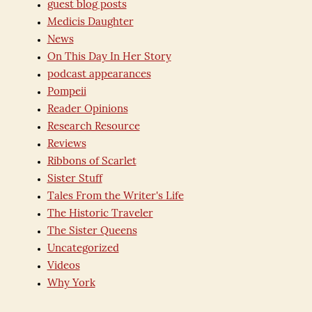
guest blog posts
Medicis Daughter
News
On This Day In Her Story
podcast appearances
Pompeii
Reader Opinions
Research Resource
Reviews
Ribbons of Scarlet
Sister Stuff
Tales From the Writer's Life
The Historic Traveler
The Sister Queens
Uncategorized
Videos
Why York