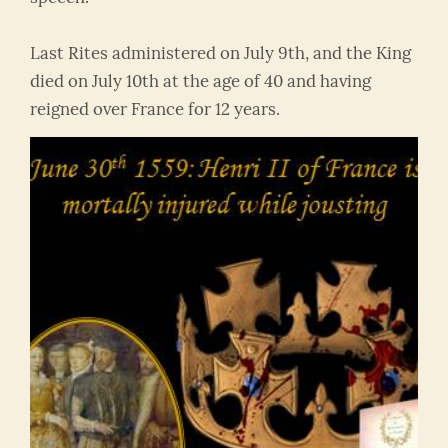
Last Rites administered on July 9th, and the King
died on July 10th at the age of 40 and having
reigned over France for 12 years.