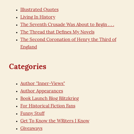
Illustrated Quotes
Living In History
The Seventh Crusade Was About to Begin . . .
The Thread that Defines My Novels
The Second Coronation of Henry the Third of
England
Categories
Author "Inner-Views"
Author Appearances
Book Launch Blog Blitzkrieg
For Historical Fiction Fans
Funny Stuff
Get To Know the WRiters I Know
Giveaways