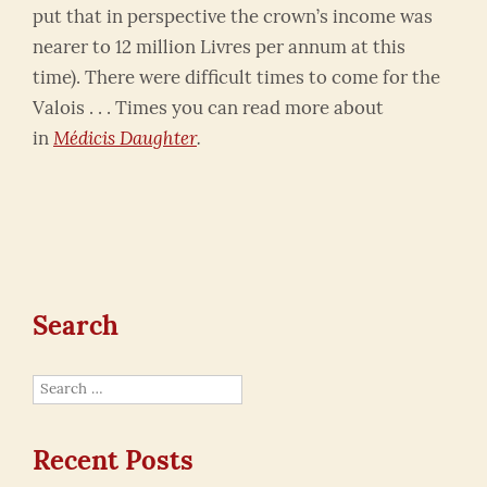
put that in perspective the crown’s income was
nearer to 12 million Livres per annum at this
time). There were difficult times to come for the
Valois . . . Times you can read more about
in
Médicis
Daughter
.
Search
Search
for:
Recent Posts