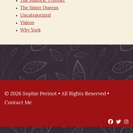
The Historic Traveler
The Sister Queens
Uncategorized
Videos
Why York
© 2026 Sophie Perinot • All Rights Reserved •
Contact Me