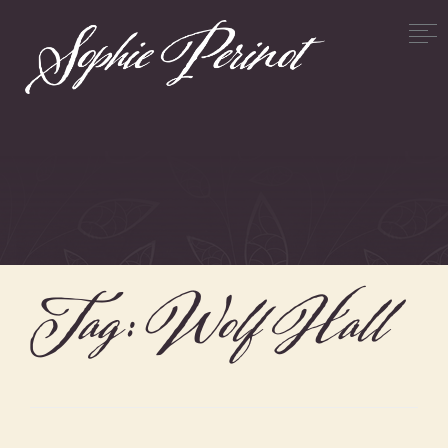
Tag:
Wolf Hall