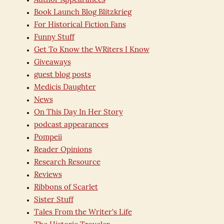
Author Appearances
Book Launch Blog Blitzkrieg
For Historical Fiction Fans
Funny Stuff
Get To Know the WRiters I Know
Giveaways
guest blog posts
Medicis Daughter
News
On This Day In Her Story
podcast appearances
Pompeii
Reader Opinions
Research Resource
Reviews
Ribbons of Scarlet
Sister Stuff
Tales From the Writer's Life