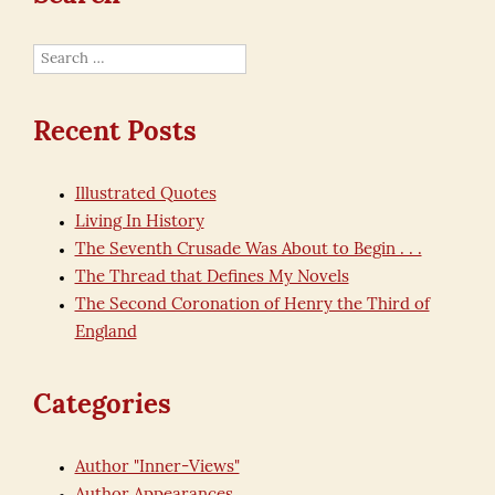
Search
for:
Recent Posts
Illustrated Quotes
Living In History
The Seventh Crusade Was About to Begin . . .
The Thread that Defines My Novels
The Second Coronation of Henry the Third of
England
Categories
Author "Inner-Views"