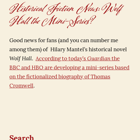
Historical Fiction News: Wolf
Hall the Mini-Series?
Good news for fans (and you can number me
among them) of Hilary Mantel’s historical novel
Wolf Hall
.
According to today’s
Guardian
the
BBC and HBO are developing a mini-series based
on the fictionalized biography of Thomas
Cromwell
.
Search