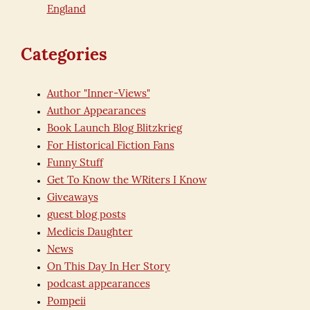
England
Categories
Author "Inner-Views"
Author Appearances
Book Launch Blog Blitzkrieg
For Historical Fiction Fans
Funny Stuff
Get To Know the WRiters I Know
Giveaways
guest blog posts
Medicis Daughter
News
On This Day In Her Story
podcast appearances
Pompeii