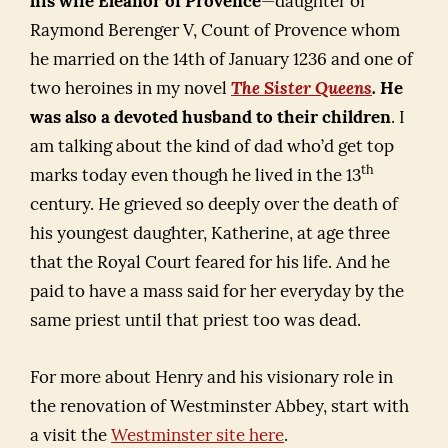
his wife Eleanor of Provence
—daughter of
Raymond Berenger V, Count of Provence whom
he married on the 14th of January 1236 and one of
two heroines in my novel
The Sister Queens
.
He
was also a devoted husband to their children
. I
am talking about the kind of dad who’d get top
th
marks today even though he lived in the 13
century. He grieved so deeply over the death of
his youngest daughter, Katherine, at age three
that the Royal Court feared for his life. And he
paid to have a mass said for her everyday by the
same priest until that priest too was dead.
For more about Henry and his visionary role in
the renovation of Westminster Abbey, start with
a visit the
Westminster site here
.