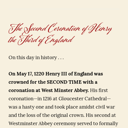
The Second Coronation of Henry
the Third of England
On this day in history . . .
On May 17, 1220 Henry III of England was
crowned for the SECOND TIME with a
coronation at West Minster Abbey.
His first
coronation—in 1216 at Gloucester Cathedral—
was a hasty one and took place amidst civil war
and the loss of the original crown. His second at
Westminster Abbey ceremony served to formally