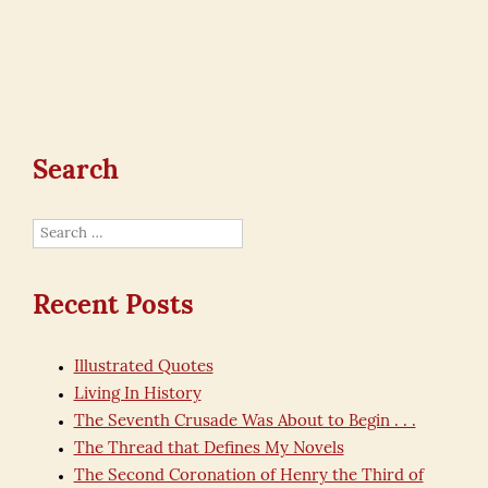
Search
Search
for:
Recent Posts
Illustrated Quotes
Living In History
The Seventh Crusade Was About to Begin . . .
The Thread that Defines My Novels
The Second Coronation of Henry the Third of