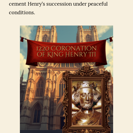
cement Henry’s succession under peaceful
conditions.