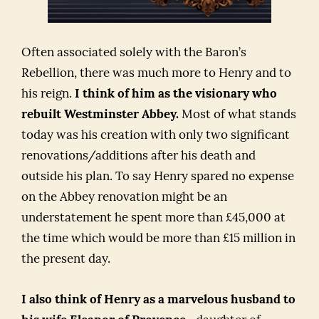
Often associated solely with the Baron’s
Rebellion, there was much more to Henry and to
his reign.
I think of him as the visionary who
rebuilt Westminster Abbey.
Most of what stands
today was his creation with only two significant
renovations/additions after his death and
outside his plan. To say Henry spared no expense
on the Abbey renovation might be an
understatement he spent more than £45,000 at
the time which would be more than £15 million in
the present day.
I also think of Henry as a marvelous husband to