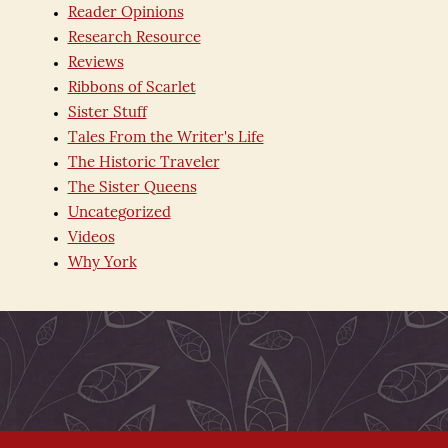
Reader Opinions
Research Resource
Reviews
Ribbons of Scarlet
Sister Stuff
Tales From the Writer's Life
The Historic Traveler
The Sister Queens
Uncategorized
Videos
Why York