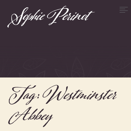
Tag:
Westminster
Abbey