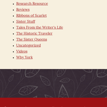
Research Resource
Reviews
Ribbons of Scarlet
Sister Stuff
Tales From the Writer's Life
The Historic Traveler
The Sister Queens
Uncategorized
Videos
Why York