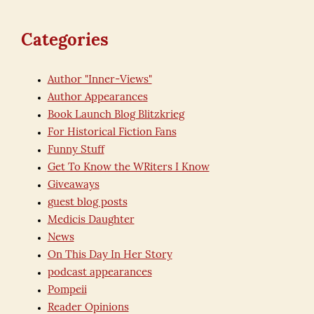
Categories
Author "Inner-Views"
Author Appearances
Book Launch Blog Blitzkrieg
For Historical Fiction Fans
Funny Stuff
Get To Know the WRiters I Know
Giveaways
guest blog posts
Medicis Daughter
News
On This Day In Her Story
podcast appearances
Pompeii
Reader Opinions