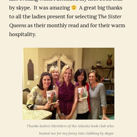
by skype. It was amazing
A great big thanks
to all the ladies present for selecting
The Sister
Queens
as their monthly read and for their warm
hospitality.
Thanks ladies! Members of the Atlanta book club who
hosted me for my foray into clubbing by skype