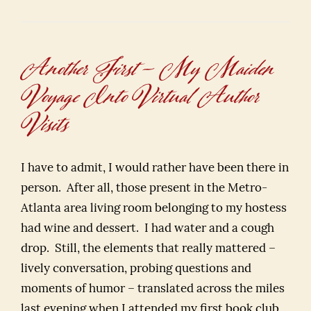
Another First – My Maiden
Voyage Into Virtual Author
Visits
I have to admit, I would rather have been there in
person. After all, those present in the Metro-
Atlanta area living room belonging to my hostess
had wine and dessert. I had water and a cough
drop. Still, the elements that really mattered –
lively conversation, probing questions and
moments of humor – translated across the miles
last evening when I attended my first book club