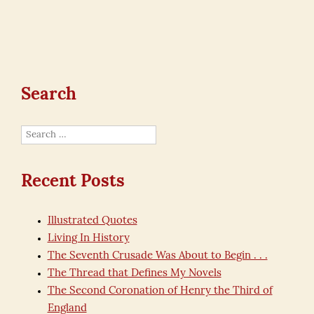
Search
Search
for:
Recent Posts
Illustrated Quotes
Living In History
The Seventh Crusade Was About to Begin . . .
The Thread that Defines My Novels
The Second Coronation of Henry the Third of
England