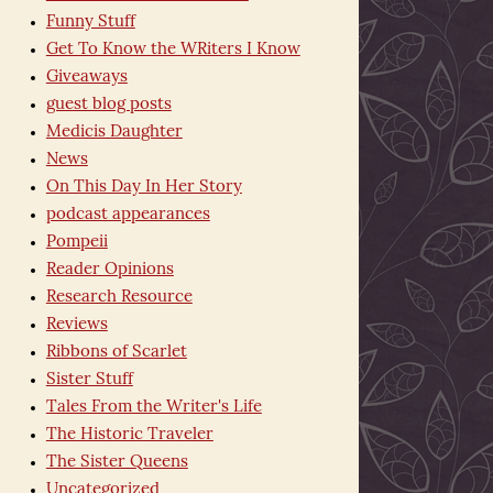
Funny Stuff
Get To Know the WRiters I Know
Giveaways
guest blog posts
Medicis Daughter
News
On This Day In Her Story
podcast appearances
Pompeii
Reader Opinions
Research Resource
Reviews
Ribbons of Scarlet
Sister Stuff
Tales From the Writer's Life
The Historic Traveler
The Sister Queens
Uncategorized