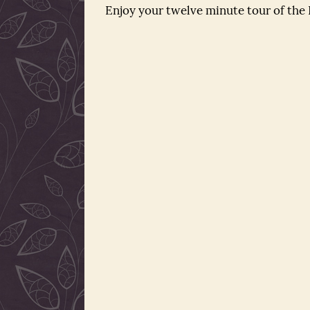
Enjoy your twelve minute tour of the P