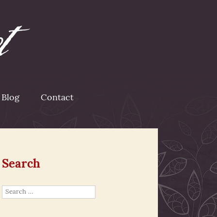
Blog
Contact
Search
Search
for: