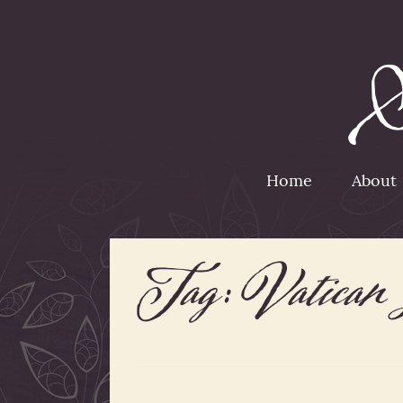
Home
About
Tag:
Vatican 