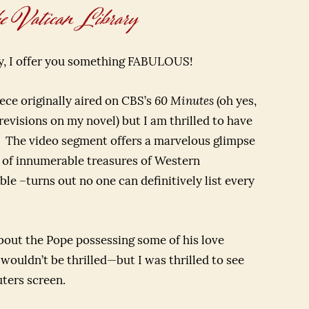
 Vatican Library
ay, I offer you something FABULOUS!
ece originally aired on CBS’s
60 Minutes
(oh yes,
revisions on my novel) but I am thrilled to have
u. The video segment offers a marvelous glimpse
e of innumerable treasures of Western
le –turns out no one can definitively list every
bout the Pope possessing some of his love
ouldn’t be thrilled—but I was thrilled to see
ters screen.