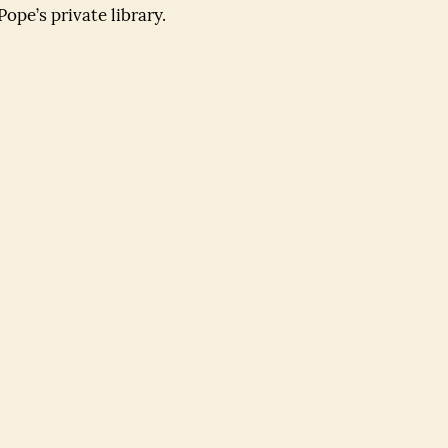
ope’s private library.