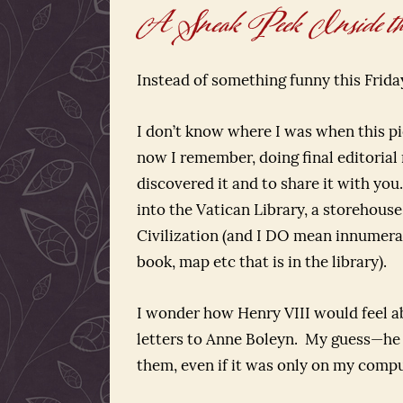
A Sneak Peek Inside the
Instead of something funny this Frid
I don’t know where I was when this pi
now I remember, doing final editorial 
discovered it and to share it with yo
into the Vatican Library, a storehous
Civilization (and I DO mean innumerab
book, map etc that is in the library).
I wonder how Henry VIII would feel a
letters to Anne Boleyn. My guess—he w
them, even if it was only on my compu