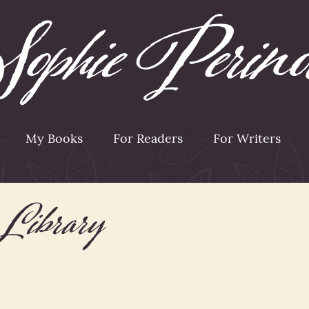
My Books
For Readers
For Writers
Library