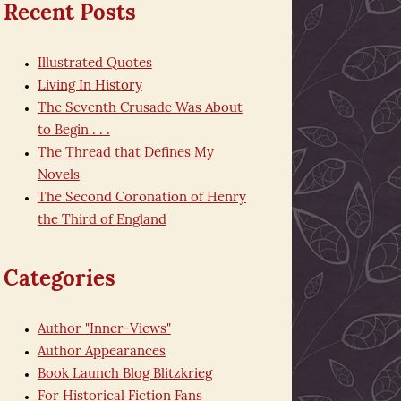
Recent Posts
Illustrated Quotes
Living In History
The Seventh Crusade Was About
to Begin . . .
The Thread that Defines My
Novels
The Second Coronation of Henry
the Third of England
Categories
Author "Inner-Views"
Author Appearances
Book Launch Blog Blitzkrieg
For Historical Fiction Fans