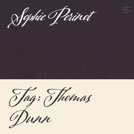
Tag:
Thomas
Dunn