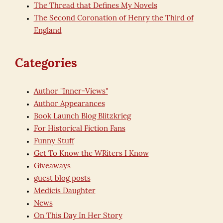
The Thread that Defines My Novels
The Second Coronation of Henry the Third of
England
Categories
Author "Inner-Views"
Author Appearances
Book Launch Blog Blitzkrieg
For Historical Fiction Fans
Funny Stuff
Get To Know the WRiters I Know
Giveaways
guest blog posts
Medicis Daughter
News
On This Day In Her Story