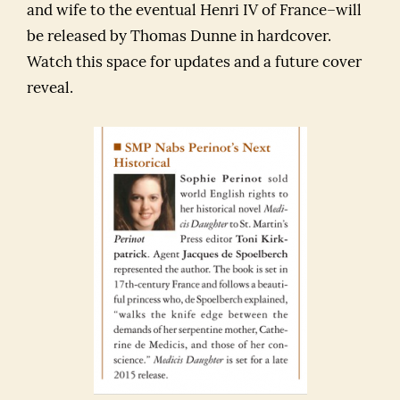
and wife to the eventual Henri IV of France–will
be released by Thomas Dunne in hardcover.
Watch this space for updates and a future cover
reveal.