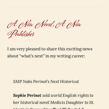
A New Novel, A New
Publisher
I am very pleased to share this exciting news
about “what’s next” in my writing career:
SMP Nabs Perinot’s Next Historical
Sophie Perinot
sold world English rights to
her historical novel
Medicis Daughter
to St.