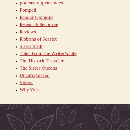
podcast appearances
Pompeii
Reader Opinions
Research Resource
Reviews
Ribbons of Scarlet
Sister Stuff
Tales From the Writer's Life
The Historic Traveler
The Sister Queens
Uncategorized
Videos
Why York