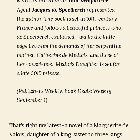
Martin’s Press editor
Toni Kirkpatrick
.
Agent
Jacques de Spoelberch
represented
the author. The book is set in 16th-century
France and follows a beautiful princess who,
de Spoelberch explained, “walks the knife
edge between the demands of her serpentine
mother, Catherine de Medicis, and those of
her conscience.”
Medicis Daughter
is set for
a late 2015 release.
(Publishers Weekly, Book Deals: Week of
September 1)
That’s right my latest–a novel of a Marguerite de
Valois, daughter of a king, sister to three kings