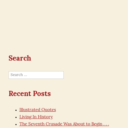
Search
Search
for:
Recent Posts
Illustrated Quotes
Living In History
The Seventh Crusade Was About to Begin . . .