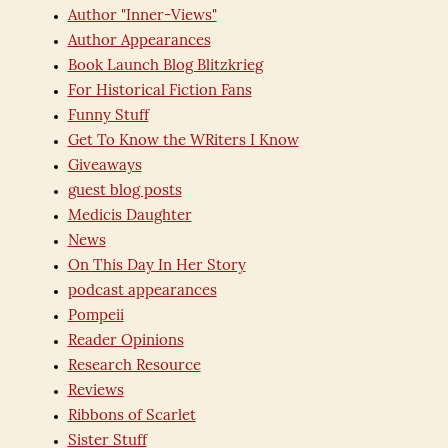
Author "Inner-Views"
Author Appearances
Book Launch Blog Blitzkrieg
For Historical Fiction Fans
Funny Stuff
Get To Know the WRiters I Know
Giveaways
guest blog posts
Medicis Daughter
News
On This Day In Her Story
podcast appearances
Pompeii
Reader Opinions
Research Resource
Reviews
Ribbons of Scarlet
Sister Stuff