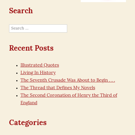
Search
Search
for:
Recent Posts
Illustrated Quotes
Living In History
The Seventh Crusade Was About to Begin . . .
The Thread that Defines My Novels
The Second Coronation of Henry the Third of
England
Categories