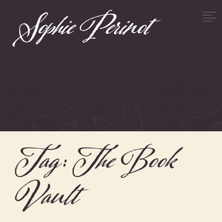
Tag:
The Book
Vault