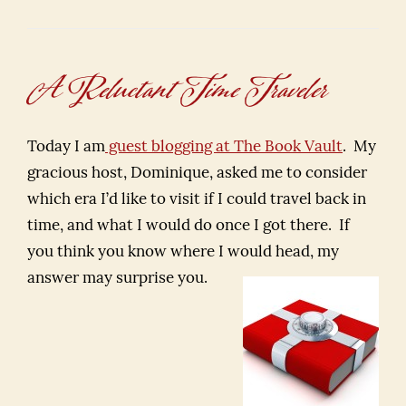
A Reluctant Time Traveler
Today I am
guest blogging at The Book Vault
. My
gracious host, Dominique, asked me to consider
which era I’d like to visit if I could travel back in
time, and what I would do once I got there. If
you think you know where I would head, my
answer may surprise you.