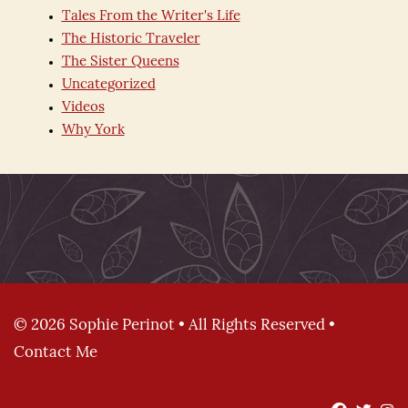
Tales From the Writer's Life
The Historic Traveler
The Sister Queens
Uncategorized
Videos
Why York
© 2026 Sophie Perinot • All Rights Reserved •
Contact Me