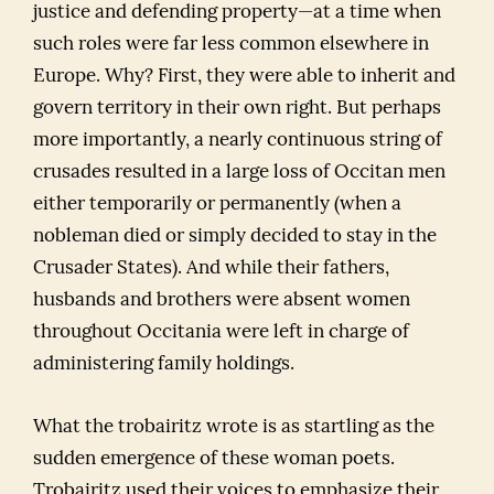
justice and defending property—at a time when
such roles were far less common elsewhere in
Europe. Why? First, they were able to inherit and
govern territory in their own right. But perhaps
more importantly, a nearly continuous string of
crusades resulted in a large loss of Occitan men
either temporarily or permanently (when a
nobleman died or simply decided to stay in the
Crusader States). And while their fathers,
husbands and brothers were absent women
throughout Occitania were left in charge of
administering family holdings.
What the trobairitz wrote is as startling as the
sudden emergence of these woman poets.
Trobairitz used their voices to emphasize their