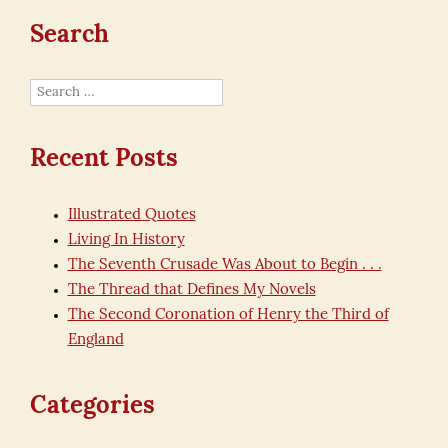
Search
Search
for:
Recent Posts
Illustrated Quotes
Living In History
The Seventh Crusade Was About to Begin . . .
The Thread that Defines My Novels
The Second Coronation of Henry the Third of
England
Categories