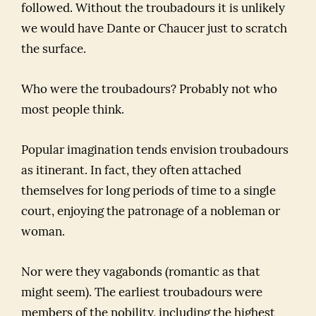
followed. Without the troubadours it is unlikely
we would have Dante or Chaucer just to scratch
the surface.
Who were the troubadours? Probably not who
most people think.
Popular imagination tends envision troubadours
as itinerant. In fact, they often attached
themselves for long periods of time to a single
court, enjoying the patronage of a nobleman or
woman.
Nor were they vagabonds (romantic as that
might seem). The earliest troubadours were
members of the nobility, including the highest