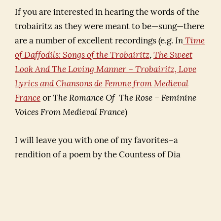
If you are interested in hearing the words of the
trobairitz as they were meant to be—sung—there
are a number of excellent recordings (e.g.
In
Time
of Daffodils: Songs of the Trobairitz
,
The Sweet
Look And The Loving Manner – Trobairitz, Love
Lyrics and Chansons de Femme from Medieval
France
or
The Romance Of The Rose – Feminine
Voices From Medieval France
)
I will leave you with one of my favorites–a
rendition of a poem by the Countess of Dia