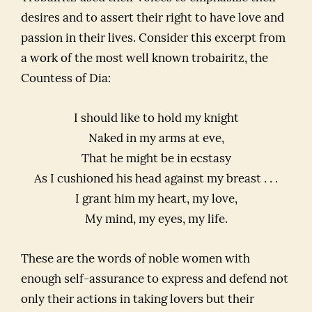
desires and to assert their right to have love and
passion in their lives. Consider this excerpt from
a work of the most well known trobairitz, the
Countess of Dia:
I should like to hold my knight
Naked in my arms at eve,
That he might be in ecstasy
As I cushioned his head against my breast . . .
I grant him my heart, my love,
My mind, my eyes, my life.
These are the words of noble women with
enough self-assurance to express and defend not
only their actions in taking lovers but their