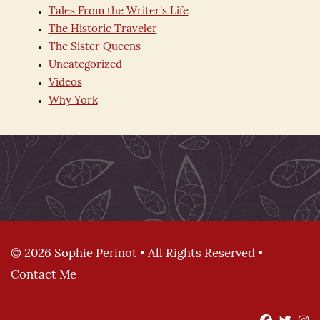
Tales From the Writer's Life
The Historic Traveler
The Sister Queens
Uncategorized
Videos
Why York
© 2026 Sophie Perinot • All Rights Reserved •
Contact Me