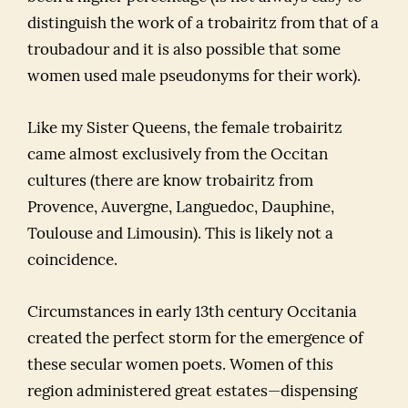
distinguish the work of a trobairitz from that of a
troubadour and it is also possible that some
women used male pseudonyms for their work).
Like my Sister Queens, the female trobairitz
came almost exclusively from the Occitan
cultures (there are know trobairitz from
Provence, Auvergne, Languedoc, Dauphine,
Toulouse and Limousin). This is likely not a
coincidence.
Circumstances in early 13th century Occitania
created the perfect storm for the emergence of
these secular women poets. Women of this
region administered great estates—dispensing