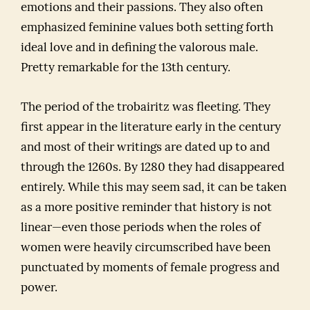
emotions and their passions. They also often
emphasized feminine values both setting forth
ideal love and in defining the valorous male.
Pretty remarkable for the 13th century.
The period of the trobairitz was fleeting. They
first appear in the literature early in the century
and most of their writings are dated up to and
through the 1260s. By 1280 they had disappeared
entirely. While this may seem sad, it can be taken
as a more positive reminder that history is not
linear—even those periods when the roles of
women were heavily circumscribed have been
punctuated by moments of female progress and
power.