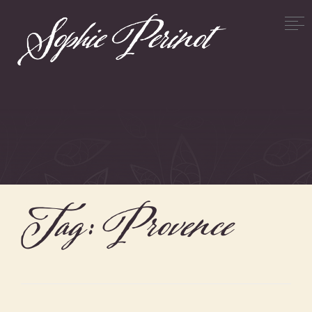
Tag:
Provence