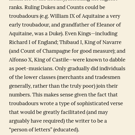
ranks. Ruling Dukes and Counts could be
troubadours (e.g. William IX of Aquitaine a very
early troubadour, and grandfather of Eleanor of
Aquitaine, was a Duke). Even Kings—including
Richard I of England; Thibaud I, King of Navarre
(and Count of Champagne for good measure); and
Alfonso X, King of Castile—were known to dabble
as poet-musicians. Only gradually did individuals
of the lower classes (merchants and tradesmen
generally, rather than the truly poor) join their
numbers. This makes sense given the fact that
troubadours wrote a type of sophisticated verse
that would be greatly facilitated (and may
arguably have required) the writer to be a
“person of letters” (educated).