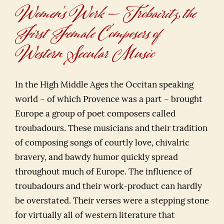
Women’s Work — Trobairitz, the
First Female Composers of
Western Secular Music
In the High Middle Ages the Occitan speaking
world – of which Provence was a part – brought
Europe a group of poet composers called
troubadours. These musicians and their tradition
of composing songs of courtly love, chivalric
bravery, and bawdy humor quickly spread
throughout much of Europe. The influence of
troubadours and their work-product can hardly
be overstated. Their verses were a stepping stone
for virtually all of western literature that