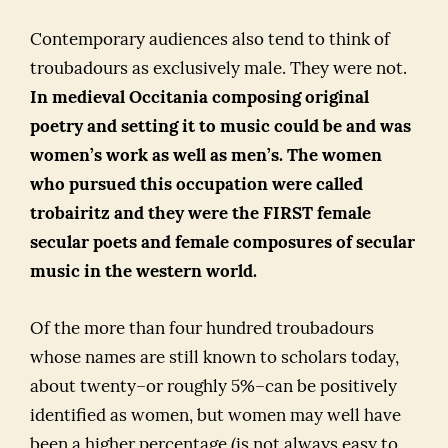
Contemporary audiences also tend to think of
troubadours as exclusively male. They were not.
In medieval Occitania composing original
poetry and setting it to music could be and was
women’s work as well as men’s. The women
who pursued this occupation were called
trobairitz and they were the FIRST female
secular poets and female composures of secular
music in the western world.
Of the more than four hundred troubadours
whose names are still known to scholars today,
about twenty–or roughly 5%–can be positively
identified as women, but women may well have
been a higher percentage (is not always easy to