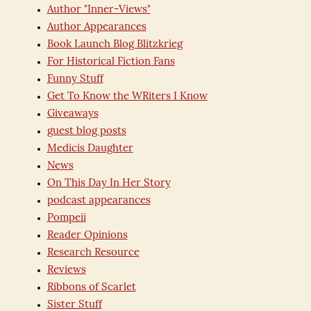
Author "Inner-Views"
Author Appearances
Book Launch Blog Blitzkrieg
For Historical Fiction Fans
Funny Stuff
Get To Know the WRiters I Know
Giveaways
guest blog posts
Medicis Daughter
News
On This Day In Her Story
podcast appearances
Pompeii
Reader Opinions
Research Resource
Reviews
Ribbons of Scarlet
Sister Stuff