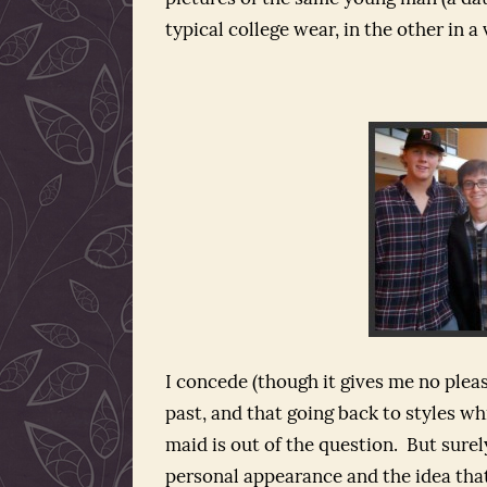
typical college wear, in the other in a
I concede (though it gives me no pleas
past, and that going back to styles whi
maid is out of the question. But surely
personal appearance and the idea that 