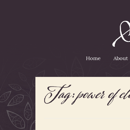
Home
About
Tag:
power of c