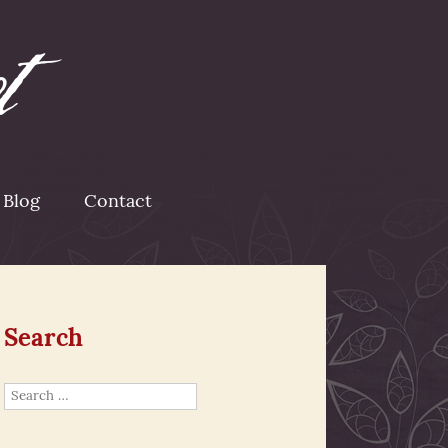
Blog
Contact
Search
Search
for: