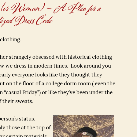
 (or Woman) – A Plea for a
zed Dress Code
clothing.
ather strangely obsessed with historical clothing
how we dress in modern times. Look around you –
early everyone looks like they thought they
ut on the floor of a college dorm room ( even the
 “casual Friday”) or like they’ve been under the
 their sweats.
person’s status.
y those at the top of
r certain materials.