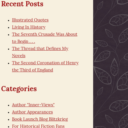
Recent Posts
Illustrated Quotes
Living In History
The Seventh Crusade Was About
to Begin . . .
The Thread that Defines My
Novels
The Second Coronation of Henry
the Third of England
Categories
Author "Inner-Views"
Author Appearances
Book Launch Blog Blitzkrieg
For Historical Fiction Fans