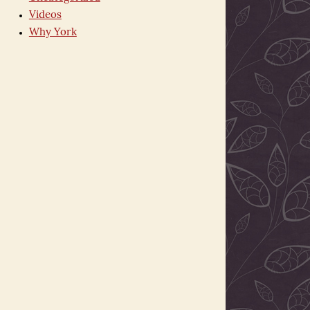
Videos
Why York