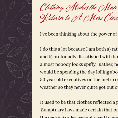
Clothing Makes the Man
Return to A More Civili
I’ve been thinking about the power of 
I do this a lot because I am both a) r
and b) profoundly dissatisfied with 
almost nobody looks spiffy. Rather, n
would be spending the day lolling abo
50 year old executives on the metro on
weather so they never quite got out of
It used to be that clothes reflected a 
Sumptuary laws made certain that onl
the pecking order were allowed to wea