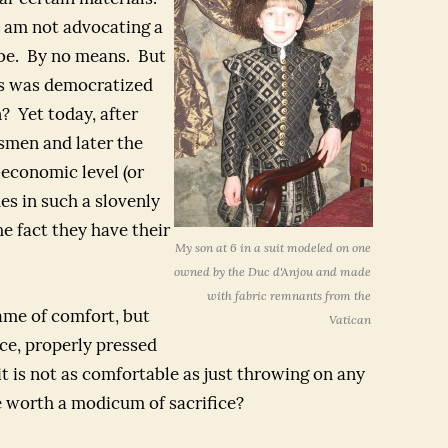
 am not advocating a
obe. By no means. But
s was democratized
? Yet today, after
smen and later the
-economic level (or
es in such a slovenly
he fact they have their
My son at 6 in a suit modeled on one
owned by the Duc d'Anjou and made
with fabric remnants from the
name of comfort, but
Vatican
ice, properly pressed
it is not as comfortable as just throwing on any
de worth a modicum of sacrifice?