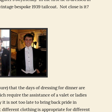
 vintage bespoke 1939 tailcoat. Not close is it?
ure) that the days of dressing for dinner are
ch require the assistance of a valet or ladies
 it is not too late to bring back pride in
different clothing is appropriate for different