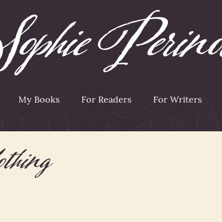
My Books
For Readers
For Writers
lothing