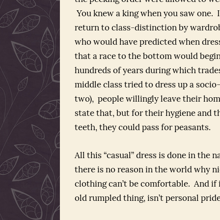
You knew a king when you saw one. I
return to class-distinction by wardr
who would have predicted when dres
that a race to the bottom would begin
hundreds of years during which trade
middle class tried to dress up a socio
two), people willingly leave their hom
state that, but for their hygiene and t
teeth, they could pass for peasants.
All this “casual” dress is done in the 
there is no reason in the world why n
clothing can’t be comfortable. And if 
old rumpled thing, isn’t personal pri