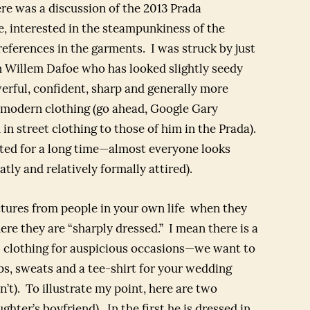
e was a discussion of the 2013 Prada
e, interested in the steampunkiness of the
 references in the garments. I was struck by just
 Willem Dafoe who has looked slightly seedy
erful, confident, sharp and generally more
 modern clothing (go ahead, Google Gary
 street clothing to those of him in the Prada).
ted for a long time—almost everyone looks
atly and relatively formally attired).
ctures from people in your own life when they
re they are “sharply dressed.” I mean there is a
 clothing for auspicious occasions—we want to
ops, sweats and a tee-shirt for your wedding
n’t). To illustrate my point, here are two
hter’s boyfriend). In the first he is dressed in