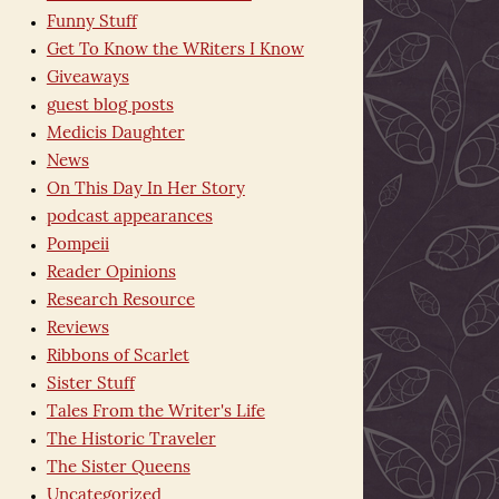
Funny Stuff
Get To Know the WRiters I Know
Giveaways
guest blog posts
Medicis Daughter
News
On This Day In Her Story
podcast appearances
Pompeii
Reader Opinions
Research Resource
Reviews
Ribbons of Scarlet
Sister Stuff
Tales From the Writer's Life
The Historic Traveler
The Sister Queens
Uncategorized