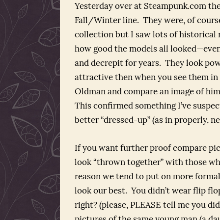
Yesterday over at Steampunk.com ther
Fall/Winter line. They were, of cours
collection but I saw lots of historical
how good the models all looked—even
and decrepit for years. They look pow
attractive then when you see them in
Oldman and compare an image of him in
This confirmed something I’ve suspec
better “dressed-up” (as in properly, ne
If you want further proof compare pi
look “thrown together” with those whe
reason we tend to put on more formal
look our best. You didn’t wear flip fl
right? (please, PLEASE tell me you did
pictures of the same young man (a daug