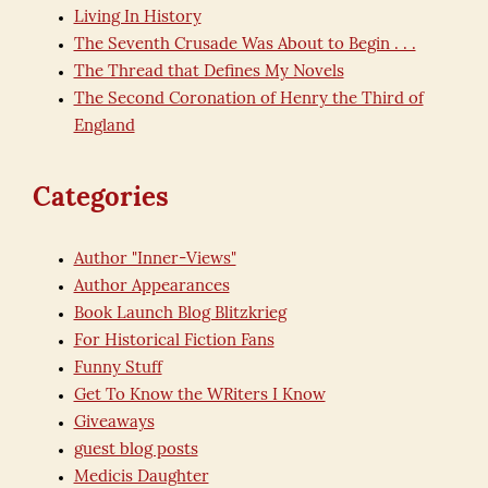
Living In History
The Seventh Crusade Was About to Begin . . .
The Thread that Defines My Novels
The Second Coronation of Henry the Third of
England
Categories
Author "Inner-Views"
Author Appearances
Book Launch Blog Blitzkrieg
For Historical Fiction Fans
Funny Stuff
Get To Know the WRiters I Know
Giveaways
guest blog posts
Medicis Daughter