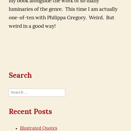
my book alongside the work of so many
luminaries of the genre. This time I am actually
one-of-ten with Philippa Gregory. Weird. But
weird in a good way!
Search
Search
for:
Recent Posts
Illustrated Quotes