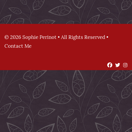
© 2026 Sophie Perinot • All Rights Reserved •
Contact Me