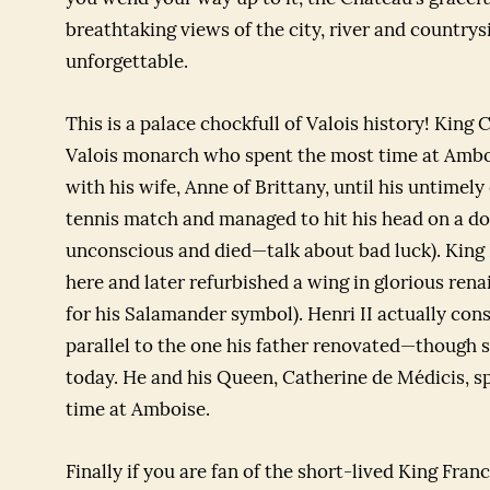
breathtaking views of the city, river and country
unforgettable.
This is a palace chockfull of Valois history! King 
Valois monarch who spent the most time at Ambois
with his wife, Anne of Brittany, until his untimely 
tennis match and managed to hit his head on a door
unconscious and died—talk about bad luck). King 
here and later refurbished a wing in glorious rena
for his Salamander symbol). Henri II actually con
parallel to the one his father renovated—though s
today. He and his Queen, Catherine de Médicis, s
time at Amboise.
Finally if you are fan of the short-lived King Franc