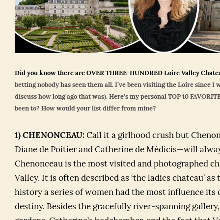
Did you know there are OVER THREE-HUNDRED Loire Valley Chat
betting nobody has seen them all. I’ve been visiting the Loire since I 
discuss how long ago that was). Here’s my personal TOP 10 FAVORITE
been to? How would your list differ from mine?
1)
CHENONCEAU:
Call it a girlhood crush but Chen
Diane de Poitier and Catherine de Médicis—will alway
Chenonceau is the most visited and photographed cha
Valley. It is often described as ‘the ladies chateau’ as
history a series of women had the most influence its 
destiny. Besides the gracefully river-spanning gallery