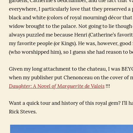
gardens, Catherine’s bedchamber, and the fact that Va
everywhere, I particularly love that they preserved a 
black and white (colors of royal mourning) décor that 
widow brought to the palace. Not going to lie thou
always puzzled me because Henri (Catherine’s favorite
my favorite people (or Kings). He was, however, good 
(who worshipped him), so I guess she had reason to b
Given my long attachment to the chateau, I was 
when my publisher put Chenonceau on the cover of
Daughter: A Novel of Marguerite de Valois
!!!
Want a quick tour and history of this royal gem? I’ll 
Rick Steves.