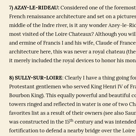
7) AZAY-LE-RIDEAU:
Considered one of the foremost
French renaissance architecture and set on a pictures
middle of the Indre river, is it any wonder Azey-le-Ri
most visited of the Loire Chateaux? Although you wil
and ermine of Francis I and his wife, Claude of France
architecture here, this was never a royal chateau (t
it merely included the royal devices to honor his mo
8) SULLY-SUR-LOIRE
: Clearly I have a thing going f
Protestant gentlemen who served King Henri IV of Fra
Bourbon King). This equally powerful and beautiful co
towers ringed and reflected in water is one of two 
favorites list as a result of their owners (see also Sa
th
was constructed in the 15
century and was intended
fortification to defend a nearby bridge over the Loire