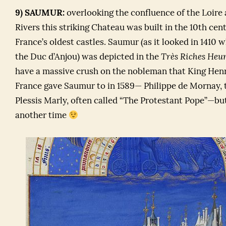
9) SAUMUR:
overlooking the confluence of the Loire
Rivers this striking Chateau was built in the 10th cen
France’s oldest castles. Saumur (as it looked in 1410
the Duc d’Anjou) was depicted in the
Très Riches Heur
have a massive crush on the nobleman that King Henri
France gave Saumur to in 1589— Philippe de Mornay, 
Plessis Marly, often called “The Protestant Pope”—bu
another time