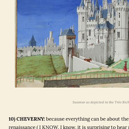
Saumur as depicted in the
Très Ric
10) CHEVERNY:
because everything can be about the
renaissance ( I KNOW, I know, it is surprising to hear 