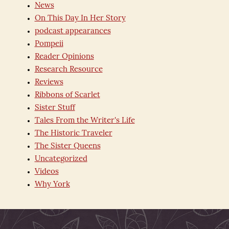
News
On This Day In Her Story
podcast appearances
Pompeii
Reader Opinions
Research Resource
Reviews
Ribbons of Scarlet
Sister Stuff
Tales From the Writer's Life
The Historic Traveler
The Sister Queens
Uncategorized
Videos
Why York