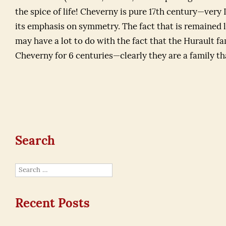
the spice of life! Cheverny is pure 17th century—very 
its emphasis on symmetry. The fact that is remained la
may have a lot to do with the fact that the Hurault f
Cheverny for 6 centuries—clearly they are a family tha
Search
Search
for:
Recent Posts