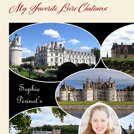
My Favorite Loire Chateaux