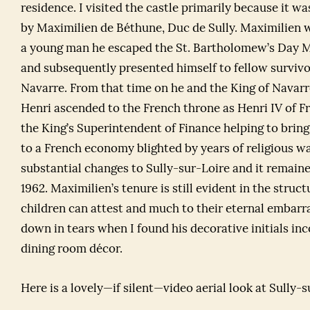
residence. I visited the castle primarily because it w
by Maximilien de Béthune, Duc de Sully. Maximilien w
a young man he escaped the St. Bartholomew’s Day M
and subsequently presented himself to fellow survivo
Navarre. From that time on he and the King of Navar
Henri ascended to the French throne as Henri IV of 
the King’s Superintendent of Finance helping to bring
to a French economy blighted by years of religious 
substantial changes to Sully-sur-Loire and it remained
1962. Maximilien’s tenure is still evident in the struc
children can attest and much to their eternal embarr
down in tears when I found his decorative initials in
dining room décor.
Here is a lovely—if silent—video aerial look at Sully-s