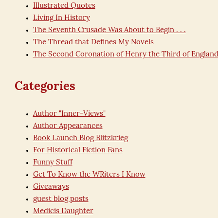
Illustrated Quotes
Living In History
The Seventh Crusade Was About to Begin . . .
The Thread that Defines My Novels
The Second Coronation of Henry the Third of Englan
Categories
Author "Inner-Views"
Author Appearances
Book Launch Blog Blitzkrieg
For Historical Fiction Fans
Funny Stuff
Get To Know the WRiters I Know
Giveaways
guest blog posts
Medicis Daughter