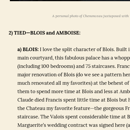
A personal photo of Chenonceau juxtaposed with t
2) TIED—BLOIS and AMBOISE:
a) BLOIS:
I love the split character of Blois. Built
main courtyard, this fabulous palace has a whop
(including 100 bedrooms) and 75 staircases. Franc
major renovation of Blois (do we see a pattern h
much renovated all my favorites) at the behest o
them to spend more time at Blois and less at A
Claude died Francis spent little time at Blois but
the Chateau my favorite feature—the gorgeous Fra
staircase. The Valois spent considerable time at B
Marguerite’s wedding contract was signed here (a