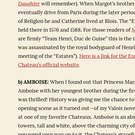
Daughter
will remember). When Margot’s brother, 
eventually drive from Paris during the later peri
of Religion he and Catherine lived at Blois. The 
held there in 1576 and 1588. For those readers of
M
are firmly “Team Henri, Duc de Guise” this is th
was assassinated by the royal bodyguard of Henri 
meeting of the “Estates”).
Here is a link for the En
Chateau’s official website
.
b) AMBOISE:
When I found out that Princess Mar
Amboise with her youngest brother during the firs
was thrilled! History was giving me the chance t
opening scene as it turned out—of my Valois nove
at one of my favorite Chateaux. Amboise is an abs
towers, tall and white, above the charming city 
you wend your way up to it, the Chateau’s gracefu