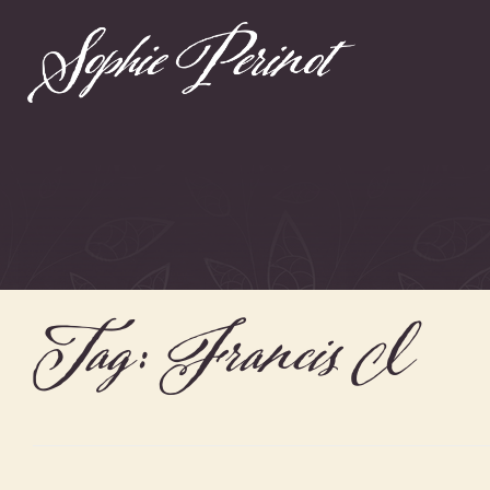
Tag:
Francis I