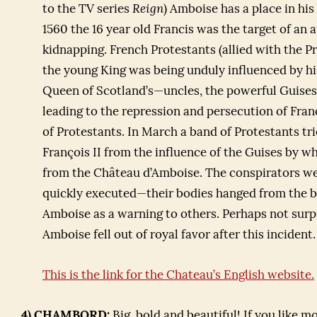
to the TV series
Reign
) Amboise has a place in his 
1560 the 16 year old Francis was the target of an
kidnapping. French Protestants (allied with the Pr
the young King was being unduly influenced by h
Queen of Scotland’s—uncles, the powerful Guises
leading to the repression and persecution of Fra
of Protestants. In March a band of Protestants tr
François II from the influence of the Guises by 
from the Château d’Amboise. The conspirators we
quickly executed—their bodies hanged from the 
Amboise as a warning to others. Perhaps not surp
Amboise fell out of royal favor after this incident.
This is the link for the Chateau’s English website.
4) CHAMBORD:
Big, bold and beautiful! If you like m