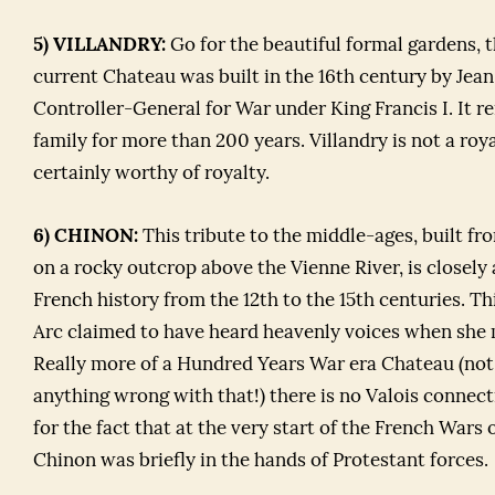
5) VILLANDRY:
Go for the beautiful formal gardens, 
current Chateau was built in the 16th century by Jean
Controller-General for War under King Francis I. It r
family for more than 200 years. Villandry is not a ro
certainly worthy of royalty.
6) CHINON:
This tribute to the middle-ages, built fr
on a rocky outcrop above the Vienne River, is closely
French history from the 12th to the 15th centuries. Th
Arc claimed to have heard heavenly voices when she 
Really more of a Hundred Years War era Chateau (not 
anything wrong with that!) there is no Valois connec
for the fact that at the very start of the French Wars o
Chinon was briefly in the hands of Protestant forces.