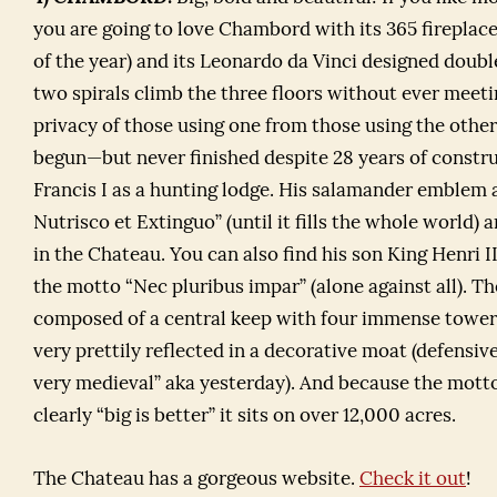
you are going to love Chambord with its 365 fireplace
of the year) and its Leonardo da Vinci designed double
two spirals climb the three floors without ever meeti
privacy of those using one from those using the other
begun—but never finished despite 28 years of const
Francis I as a hunting lodge. His salamander emblem 
Nutrisco et Extinguo” (until it fills the whole world)
in the Chateau. You can also find his son King Henri I
the motto “Nec pluribus impar” (alone against all). T
composed of a central keep with four immense towers 
very prettily reflected in a decorative moat (defensiv
very medieval” aka yesterday). And because the motto 
clearly “big is better” it sits on over 12,000 acres.
The Chateau has a gorgeous website.
Check it out
!