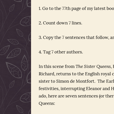
1. Go to the 77th page of my latest boo
2. Count down 7 lines.
3. Copy the 7 sentences that follow, a
4. Tag 7 other authors.
In this scene from
The Sister Queens
,
Richard, returns to the English royal 
sister to Simon de Montfort. The Earl
festivities, interrupting Eleanor and
ado, here are seven sentences (or the
Queens: