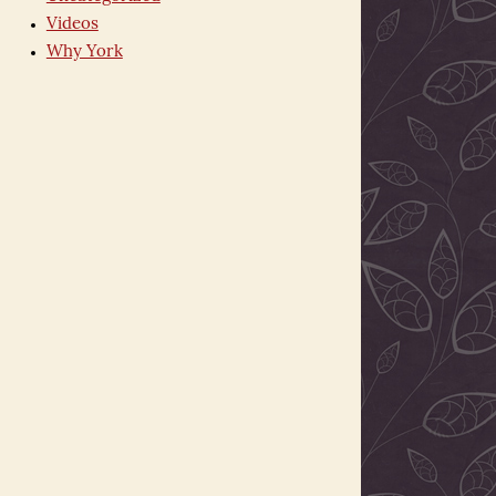
Videos
Why York