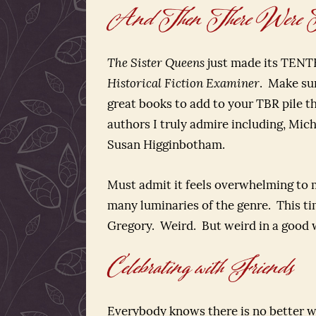
And Then There Were Te
The Sister Queens
just made its TENTH 
Historical Fiction Examiner
. Make su
great books to add to your TBR pile t
authors I truly admire including, Mic
Susan Higginbotham.
Must admit it feels overwhelming to 
many luminaries of the genre. This ti
Gregory. Weird. But weird in a good 
Celebrating with Friends
Everybody knows there is no better wa