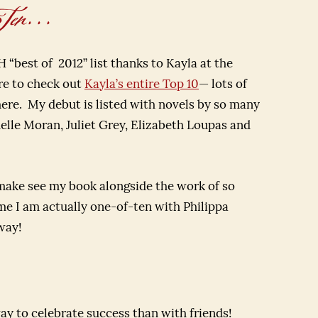
n. . .
“best of 2012” list thanks to Kayla at the
re to check out
Kayla’s entire Top 10
— lots of
here. My debut is listed with novels by so many
helle Moran, Juliet Grey, Elizabeth Loupas and
make see my book alongside the work of so
me I am actually one-of-ten with Philippa
way!
y to celebrate success than with friends!