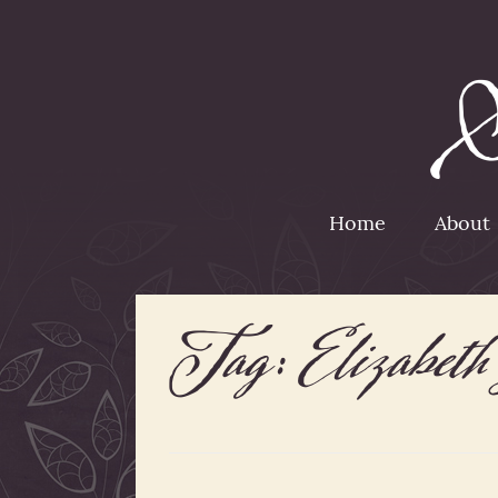
Home
About
Tag:
Elizabet