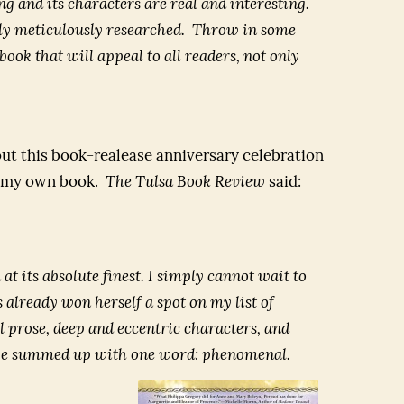
ing and its characters are real and interesting.
sly meticulously researched. Throw in some
ook that will appeal to all readers, not only
 out this book-realease anniversary celebration
of my own book.
The Tulsa Book Review
said:
n at its absolute finest. I simply cannot wait to
s already won herself a spot on my list of
ful prose, deep and eccentric characters, and
an be summed up with one word: phenomenal.