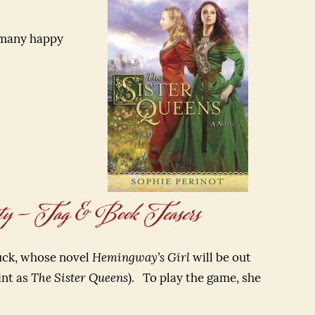
 many happy
ty – Tag & Book Teasers
buck, whose novel
Hemingway’s Girl
will be out
int as
The Sister Queens
). To play the game, she