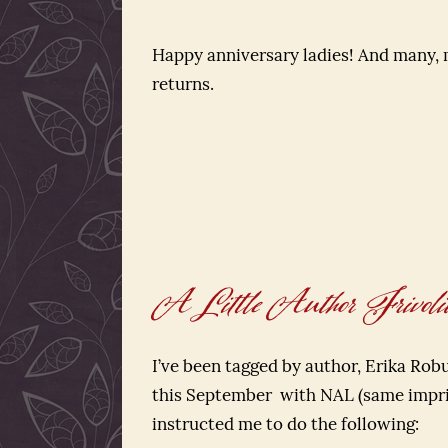
Happy anniversary ladies! And many,
returns.
A Little Author Frivoli
I’ve been tagged by author, Erika Ro
this September with NAL (same impr
instructed me to do the following: