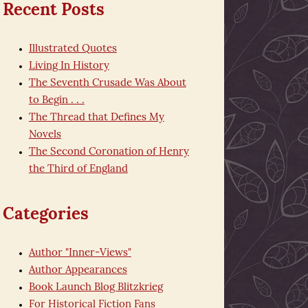
Recent Posts
Illustrated Quotes
Living In History
The Seventh Crusade Was About
to Begin . . .
The Thread that Defines My
Novels
The Second Coronation of Henry
the Third of England
Categories
Author "Inner-Views"
Author Appearances
Book Launch Blog Blitzkrieg
For Historical Fiction Fans