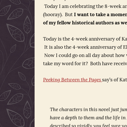
Today I am celebrating the 8-week an
(hooray). But
I want to take a moment
of my fellow historical authors as wel
Today is the 4-week anniversary of Ka
It is also the 4-week anniversary of 
Now I could go on all day about how 
take my word for it? Both have receiv
Peeking Between the Pages
say’s of Ka
The characters in this novel just ju
have a depth to them and the life i
described so vividly you feel sure y