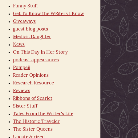
Funny Stuff
Get To Know the WRiters I Know
Giveaways
guest blog posts
Medicis Daughter
News
On This Day In Her Story
podcast appearances
Pompeii
Reader Opinions
Research Resource
Reviews
Ribbons of Scarlet
Sister Stuff
Tales From the Writer's Life
The Historic Traveler
The Sister Queens
Uncategorized