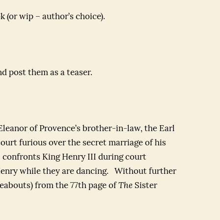
k (or wip – author’s choice).
nd post them as a teaser.
 Eleanor of Provence’s brother-in-law, the Earl
court furious over the secret marriage of his
 confronts King Henry III during court
 Henry while they are dancing. Without further
reabouts) from the 77th page of
The
Sister