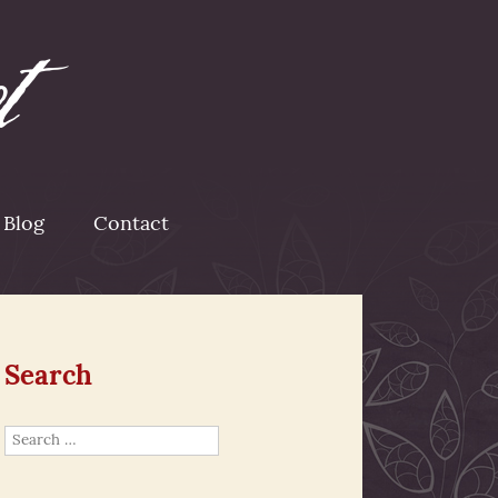
Blog
Contact
Search
Search
for: