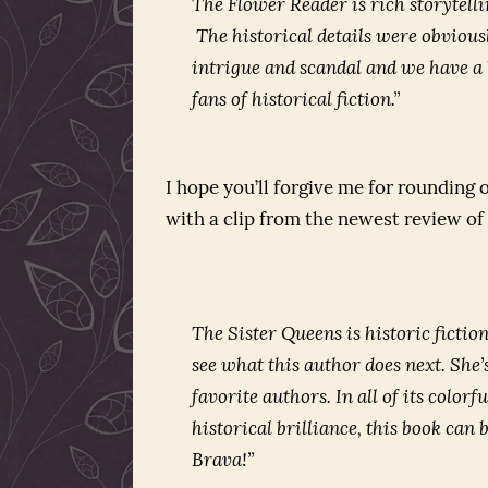
The Flower Reader
is rich storytell
The historical details were obviou
intrigue and scandal and we have a b
fans of historical fiction.”
I hope you’ll forgive me for rounding
with a clip from the newest review 
The Sister Queens
is historic fictio
see what this author does next. She’
favorite authors. In all of its color
historical brilliance, this book c
Brava!”