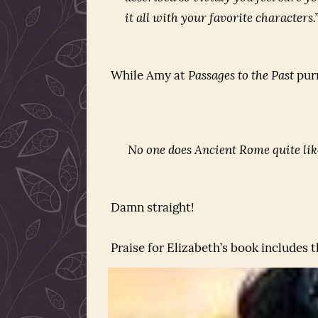
it all with your favorite characters.
While Amy at
Passages to the Past
purr
No one does Ancient Rome quite lik
Damn straight!
Praise for Elizabeth’s book includes 