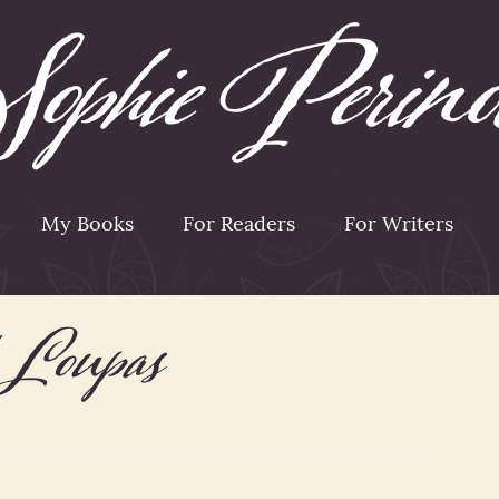
My Books
For Readers
For Writers
h Loupas