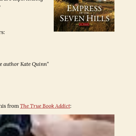
”
s:
e author Kate Quinn”
this from
The True Book Addict
: