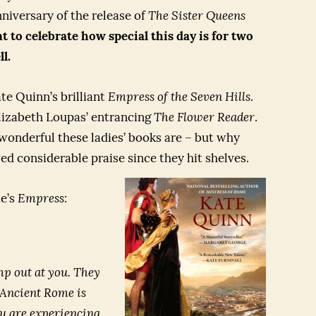
niversary of the release of
The Sister Queens
 to celebrate how special this day is for two
l.
te Quinn’s brilliant
Empress of the Seven Hills
.
Elizabeth Loupas’ entrancing
The Flower Reader
.
wonderful these ladies’ books are – but why
ed considerable praise since they hit shelves.
te’s
Empress
:
mp out at you. They
n Ancient Rome is
ou are experiencing