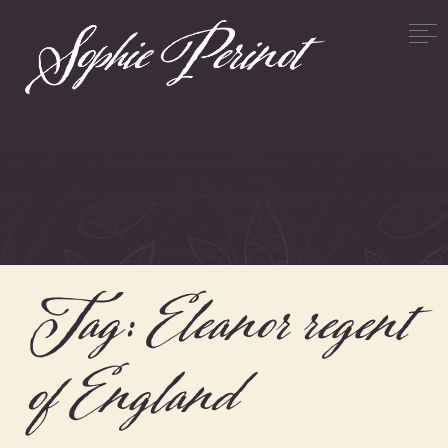
Tag:
Eleanor regent
of England