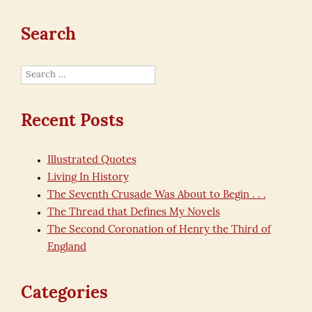
Search
Search
for:
Recent Posts
Illustrated Quotes
Living In History
The Seventh Crusade Was About to Begin . . .
The Thread that Defines My Novels
The Second Coronation of Henry the Third of
England
Categories