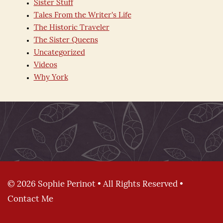
Sister Stuff
Tales From the Writer's Life
The Historic Traveler
The Sister Queens
Uncategorized
Videos
Why York
© 2026 Sophie Perinot • All Rights Reserved •
Contact Me