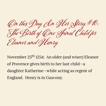
On this Day In Her Story #10:
The Birth of One Final Child for
Eleanor and Henry
th
November 25
1254: An older (and wiser) Eleanor
of Provence gives birth to her last child—a
daughter Katherine—while acting as regent of
England. Henry is in Gascony.