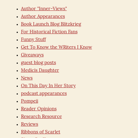
Author "Inner-Views"
Author Appearances
Book Launch Blog Blitzkrieg
For Historical Fiction Fans
Funny Stuff
Get To Know the WRiters I Know
Giveaways
guest blog posts
Medicis Daughter
News
On This Day In Her Story
podcast appearances
Pompeii
Reader Opinions
Research Resource
Reviews
Ribbons of Scarlet