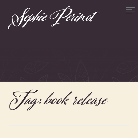
Tag:
book release