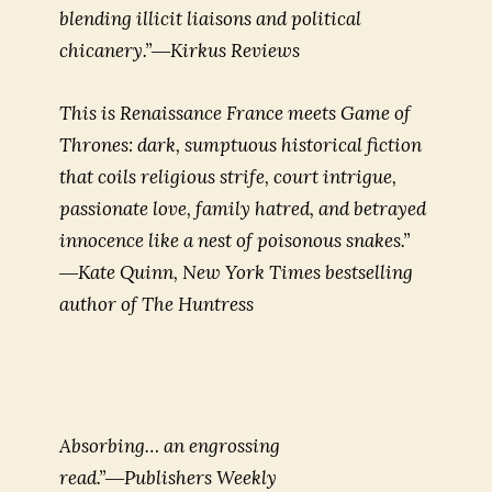
blending illicit liaisons and political
chicanery.”―Kirkus Reviews
This is Renaissance France meets Game of
Thrones: dark, sumptuous historical fiction
that coils religious strife, court intrigue,
passionate love, family hatred, and betrayed
innocence like a nest of poisonous snakes.”
―Kate Quinn, New York Times bestselling
author of
The Huntress
Absorbing… an engrossing
read.”―Publishers Weekly