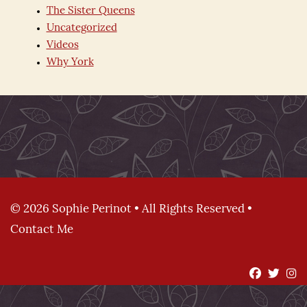
The Sister Queens
Uncategorized
Videos
Why York
© 2026 Sophie Perinot • All Rights Reserved •
Contact Me