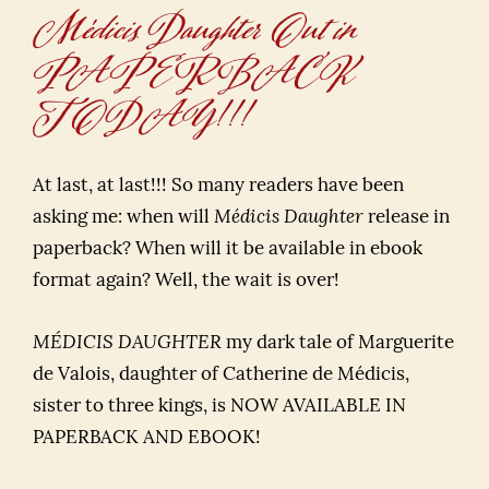
Médicis Daughter Out in
PAPERBACK
TODAY!!!
At last, at last!!! So many readers have been
asking me: when will
Médicis Daughter
release in
paperback? When will it be available in ebook
format again? Well, the wait is over!
MÉDICIS DAUGHTER
my dark tale of Marguerite
de Valois, daughter of Catherine de Médicis,
sister to three kings, is NOW AVAILABLE IN
PAPERBACK AND EBOOK!