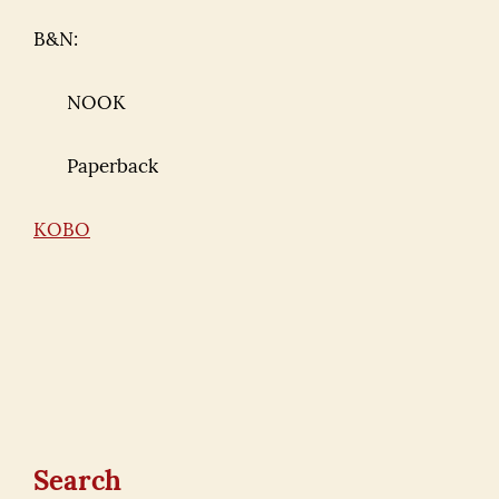
B&N:
NOOK
Paperback
KOBO
Search