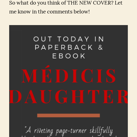
So what do you think of THE NEW COVER? Let
me know in the comments below!