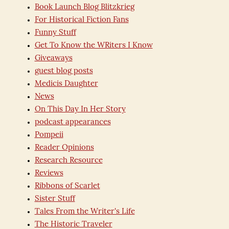
Book Launch Blog Blitzkrieg
For Historical Fiction Fans
Funny Stuff
Get To Know the WRiters I Know
Giveaways
guest blog posts
Medicis Daughter
News
On This Day In Her Story
podcast appearances
Pompeii
Reader Opinions
Research Resource
Reviews
Ribbons of Scarlet
Sister Stuff
Tales From the Writer's Life
The Historic Traveler