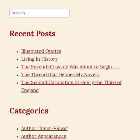
Search
for:
Recent Posts
Illustrated Quotes
Living In History
The Seventh Crusade Was About to Begin . . .
The Thread that Defines My Novels
The Second Coronation of Henry the Third of
England
Categories
Author "Inner-Views"
Author Appearances