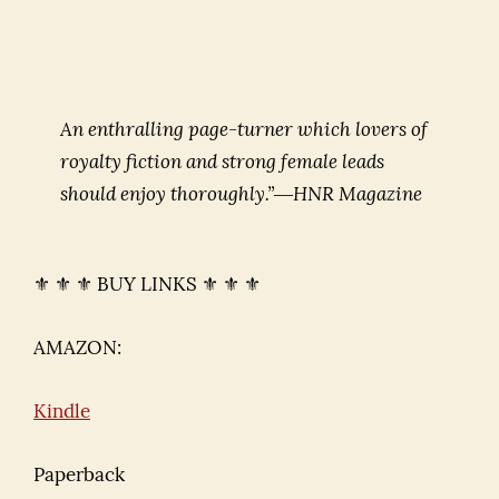
An enthralling page-turner which lovers of
royalty fiction and strong female leads
should enjoy thoroughly.”―HNR Magazine
⚜ ⚜ ⚜ BUY LINKS ⚜ ⚜ ⚜
AMAZON:
Kindle
Paperback