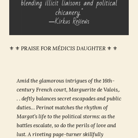
⚜ ⚜ PRAISE FOR
MÉDICIS DAUGHTER
⚜ ⚜
Amid the glamorous intrigues of the 16th-
century French court, Marguerite de Valois,.
. . deftly balances secret escapades and public
duties… Perinot matches the rhythm of
Margot’s life to the political storms: as the
battles escalate, so do the perils of love and
lust. A riveting page-turner skillfully