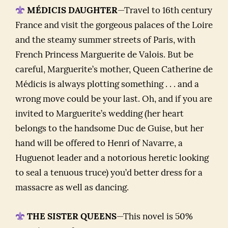
MÉDICIS DAUGHTER
—Travel to 16th century
France and visit the gorgeous palaces of the Loire
and the steamy summer streets of Paris, with
French Princess Marguerite de Valois. But be
careful, Marguerite’s mother, Queen Catherine de
Médicis is always plotting something . . . and a
wrong move could be your last. Oh, and if you are
invited to Marguerite’s wedding (her heart
belongs to the handsome Duc de Guise, but her
hand will be offered to Henri of Navarre, a
Huguenot leader and a notorious heretic looking
to seal a tenuous truce) you’d better dress for a
massacre as well as dancing.
THE SISTER QUEENS
—This novel is 50%