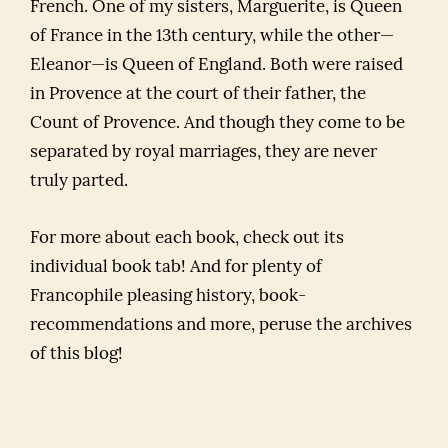
French. One of my sisters, Marguerite, is Queen
of France in the 13th century, while the other—
Eleanor—is Queen of England. Both were raised
in Provence at the court of their father, the
Count of Provence. And though they come to be
separated by royal marriages, they are never
truly parted.
For more about each book, check out its
individual book tab! And for plenty of
Francophile pleasing history, book-
recommendations and more, peruse the archives
of this blog!