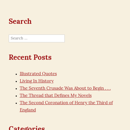
Search
Search
for:
Recent Posts
Illustrated Quotes
Living In History
The Seventh Crusade Was About to Begin . . .
The Thread that Defines My Novels
The Second Coronation of Henry the Third of
England
Categories