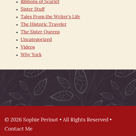
Ribbons of Scarlet
Sister Stuff
Tales From the Writer's Life
The Historic Traveler
The Sister Queens
Uncategorized
Videos
Why York
© 2026 Sophie Perinot • All Rights Reserved •
Contact Me