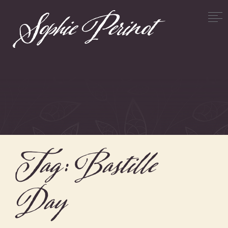
Tag:
Bastille
Day