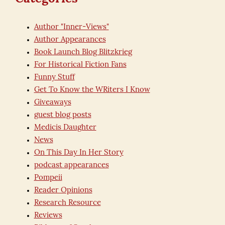
Author "Inner-Views"
Author Appearances
Book Launch Blog Blitzkrieg
For Historical Fiction Fans
Funny Stuff
Get To Know the WRiters I Know
Giveaways
guest blog posts
Medicis Daughter
News
On This Day In Her Story
podcast appearances
Pompeii
Reader Opinions
Research Resource
Reviews