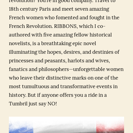
revolution? You’re in good company. Travel to
18th century Paris and meet seven amazing
French women who fomented and fought in the
French Revolution. RIBBONS, which I co-
authored with five amazing fellow historical
novelists, is a breathtaking epic novel
illuminating the hopes, desires, and destinies of
princesses and peasants, harlots and wives,
fanatics and philosophers—unforgettable women
who leave their distinctive marks on one of the
most tumultuous and transformative events in
history. But if anyone offers you a ride in a
Tumbril just say NO!