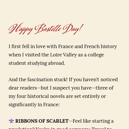
Happy Bastille Day!
I first fell in love with France and French history
when I visited the Loire Valley as a college
student studying abroad.
And the fascination stuck! If you haven’t noticed
dear readers—but I suspect you have—three of
my four historical novels are set entirely or
significantly in France:
RIBBONS OF SCARLET
—Feel like starting a