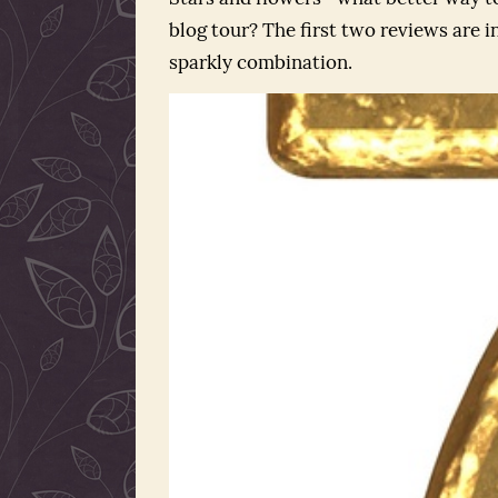
blog tour? The first two reviews are in
sparkly combination.