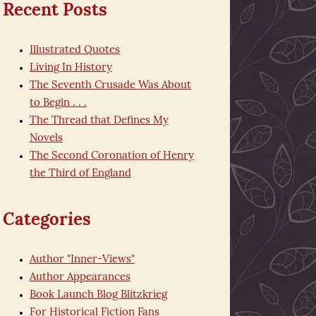
Recent Posts
Illustrated Quotes
Living In History
The Seventh Crusade Was About
to Begin . . .
The Thread that Defines My
Novels
The Second Coronation of Henry
the Third of England
Categories
Author "Inner-Views"
Author Appearances
Book Launch Blog Blitzkrieg
For Historical Fiction Fans