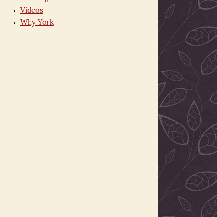
Videos
Why York