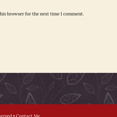
this browser for the next time I comment.
served •
Contact Me