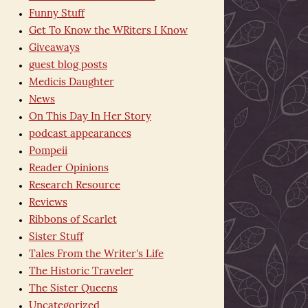
Funny Stuff
Get To Know the WRiters I Know
Giveaways
guest blog posts
Medicis Daughter
News
On This Day In Her Story
podcast appearances
Pompeii
Reader Opinions
Research Resource
Reviews
Ribbons of Scarlet
Sister Stuff
Tales From the Writer's Life
The Historic Traveler
The Sister Queens
Uncategorized