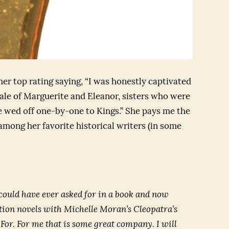
er top rating saying, “I was honestly captivated
 tale of Marguerite and Eleanor, sisters who were
 wed off one-by-one to Kings.” She pays me the
mong her favorite historical writers (in some
could have ever asked for in a book and now
iction novels with Michelle Moran’s
Cleopatra’s
 For
. For me that is some great company. I will