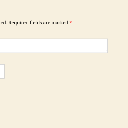
hed.
Required fields are marked
*