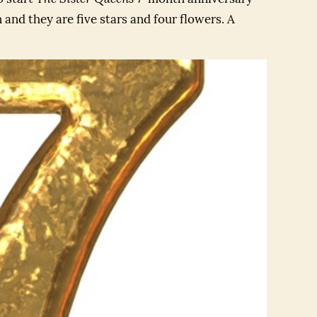
 and they are five stars and four flowers. A