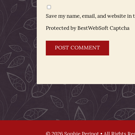
Save my name, email, and website in 
Protected by BestWebSoft Captcha
© 2026 Sophie Perinot • All Rights Re