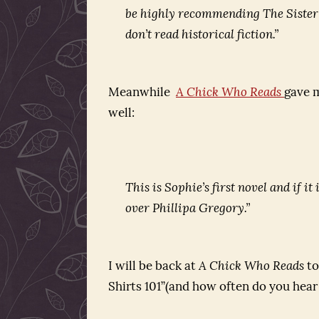
be highly recommending
The Siste
don’t read historical fiction.”
Meanwhile
A Chick Who Reads
gave m
well:
This is Sophie’s first novel and if i
over Phillipa Gregory.”
I will be back at
A Chick Who Reads
to
Shirts 101”(and how often do you hear