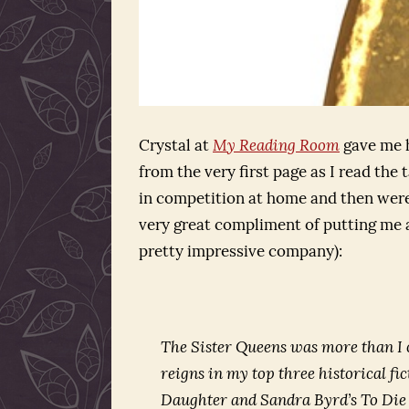
Crystal at
My Reading Room
gave me h
from the very first page as I read the
in competition at home and then were
very great compliment of putting me a
pretty impressive company):
The Sister Queens was more than I 
reigns in my top three historical f
Daughter
and Sandra Byrd’s
To Die