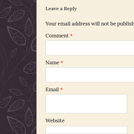
Leave a Reply
Your email address will not be publis
Comment
*
Name
*
Email
*
Website