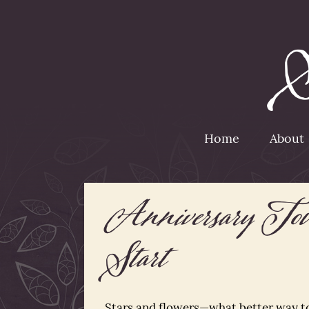
Home
About
Anniversary Tour
Start
Stars and flowers—what better way t