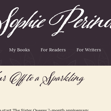
My Books
For Readers
For Writers
 Off to a Sparkling
o start
The Sister Queens
7-month anniversary