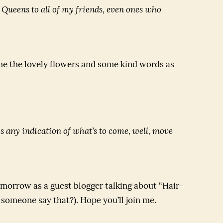
r Queens
to all of my friends, even ones who
e the lovely flowers and some kind words as
t is any indication of what’s to come, well, move
morrow as a guest blogger talking about “Hair-
 someone say that?). Hope you’ll join me.