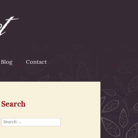
Blog
Contact
Search
Search
for: