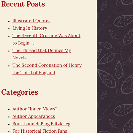
Recent Posts
Illustrated Quotes
Living In History
The Seventh Crusade Was About
to Begin . . .
The Thread that Defines My
Novels
The Second Coronation of Henry
the Third of England
Categories
Author "Inner-Views"
Author Appearances
Book Launch Blog Blitzkrieg
For Historical Fiction Fans