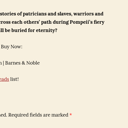
 stories of patricians and slaves, warriors and
cross each others’ path during Pompeii’s fiery
ll be buried for eternity?
Buy Now:
 | Barnes & Noble
eads
list!
hed.
Required fields are marked
*