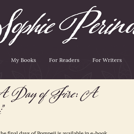
My Books
For Readers
For Writers
A Day of Fire: A
”
 the final days of Pompeii is available in e-book