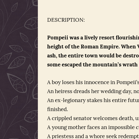
DESCRIPTION:
Pompeii was a lively resort flourish
height of the Roman Empire. When V
ash, the entire town would be destroy
some escaped the mountain’s wrath . .
A boy loses his innocence in Pompeii’s
An heiress dreads her wedding day, no
An ex-legionary stakes his entire futu
finished.
A crippled senator welcomes death, u
A young mother faces an impossible cho
A priestess and a whore seek redempti