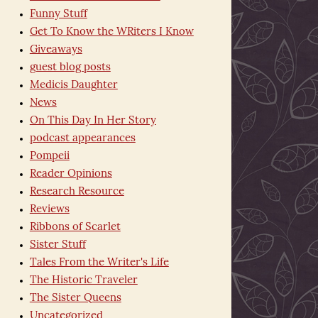
Funny Stuff
Get To Know the WRiters I Know
Giveaways
guest blog posts
Medicis Daughter
News
On This Day In Her Story
podcast appearances
Pompeii
Reader Opinions
Research Resource
Reviews
Ribbons of Scarlet
Sister Stuff
Tales From the Writer's Life
The Historic Traveler
The Sister Queens
Uncategorized