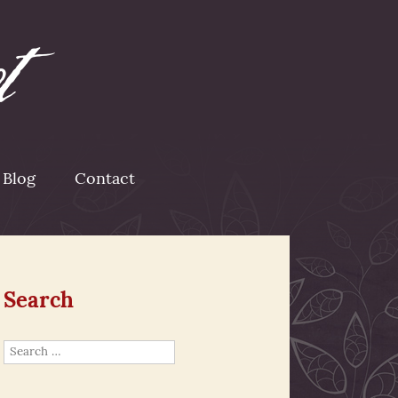
Blog
Contact
Search
Search
for: