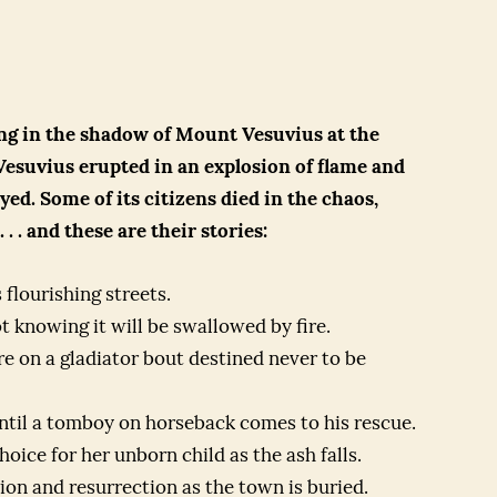
ing in the shadow of Mount Vesuvius at the
esuvius erupted in an explosion of flame and
ed. Some of its citizens died in the chaos,
 . and these are their stories:
 flourishing streets.
t knowing it will be swallowed by fire.
re on a gladiator bout destined never to be
ntil a tomboy on horseback comes to his rescue.
ice for her unborn child as the ash falls.
on and resurrection as the town is buried.