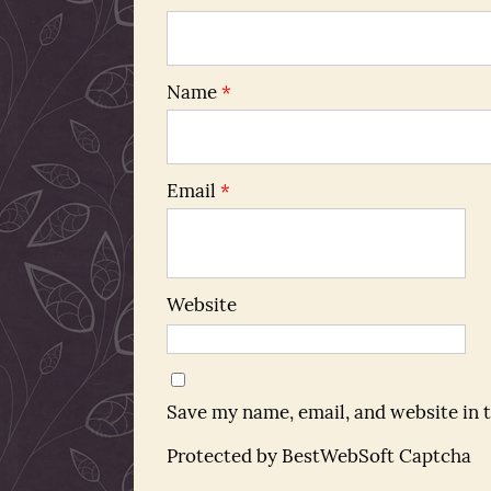
Name
*
Email
*
Website
Save my name, email, and website in 
Protected by BestWebSoft Captcha