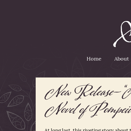
Home
About
New Release– “
Novel of Pompeii
At long last, this riveting story about