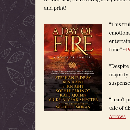
and print!
“This tru
emotional
entertain
time.” ~
P
“Despite
majority o
suspense,
“I can’t 
tale of d
Arrows