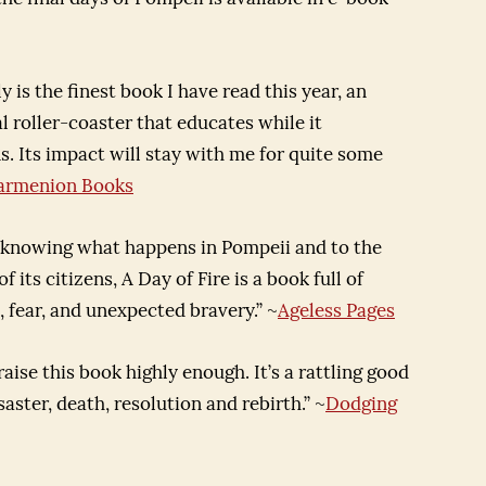
ly is the finest book I have read this year, an
 roller-coaster that educates while it
s. Its impact will stay with me for quite some
armenion Books
 knowing what happens in Pompeii and to the
f its citizens, A Day of Fire is a book full of
 fear, and unexpected bravery.” ~
Ageless Pages
praise this book highly enough. It’s a rattling good
isaster, death, resolution and rebirth.” ~
Dodging