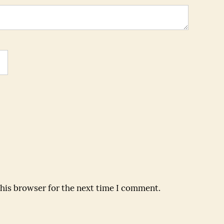
this browser for the next time I comment.