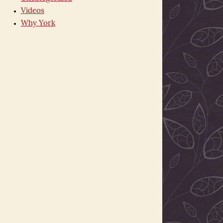
Videos
Why York