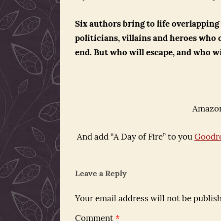
Six authors bring to life overlapping
politicians, villains and heroes who 
end. But who will escape, and who wi
Amazon
And add “A Day of Fire” to you
Goodr
Leave a Reply
Your email address will not be publis
Comment
*