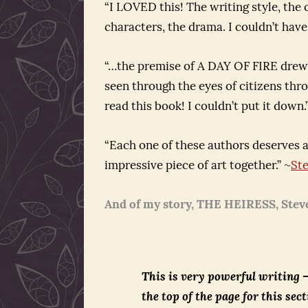
“I LOVED this! The writing style, the c
characters, the drama. I couldn’t have
“…the premise of A DAY OF FIRE drew 
seen through the eyes of citizens thro
read this book! I couldn’t put it dow
“Each one of these authors deserves a
impressive piece of art together.” ~
St
And of my story, THE HEIRESS, Stev
This is very powerful writing –
the top of the page for this sect