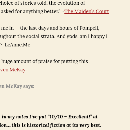
hoice of stories told, the evolution of
 asked for anything better.” ~
The Maiden’s Court
me in — the last days and hours of Pompeii,
ughout the social strata. And gods, am I happy I
n.”~ LeAnne.Me
 huge amount of praise for putting this
even McKay
en McKay says:
 in my notes I’ve put “10/10 – Excellent!” at
ion….this is historical fiction at its very best.