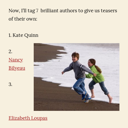
Now, I’ll tag 7 brilliant authors to give us teasers
of their own:
1. Kate Quinn
2.
Nancy
Bilyeau
3.
Elizabeth Loupas