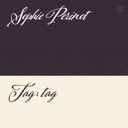
Tag:
tag