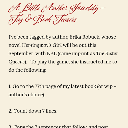
A Little Author Frivolity –
Tag & Book Teasers
I’ve been tagged by author, Erika Robuck, whose
novel
Hemingway’s Girl
will be out this
September with NAL (same imprint as
The Sister
Queens
). To play the game, she instructed me to
do the following:
1. Go to the 77th page of my latest book (or wip –
author’s choice).
2. Count down 7 lines.
3. Copy the 7 sentences that follow, and post