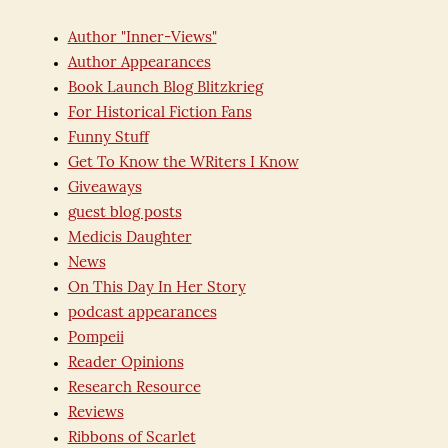
Author "Inner-Views"
Author Appearances
Book Launch Blog Blitzkrieg
For Historical Fiction Fans
Funny Stuff
Get To Know the WRiters I Know
Giveaways
guest blog posts
Medicis Daughter
News
On This Day In Her Story
podcast appearances
Pompeii
Reader Opinions
Research Resource
Reviews
Ribbons of Scarlet