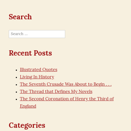
Search
Search
for:
Recent Posts
Illustrated Quotes
Living In History
The Seventh Crusade Was About to Begin . . .
The Thread that Defines My Novels
The Second Coronation of Henry the Third of
England
Categories