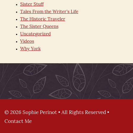
Sister Stuff
Tales From the Writer's Life
The Historic Traveler
The Sister Queens
Uncategorized
Videos
Why York
© 2026 Sophie Perinot • All Rights Reserved •
Contact Me