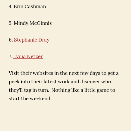
4. Erin Cashman
5. Mindy McGinnis
6.
Stephanie Dray
7.
Lydia Netzer
Visit their websites in the next few days to get a
peek into their latest work and discover who
they’ll tag in turn. Nothing like a little game to
start the weekend.