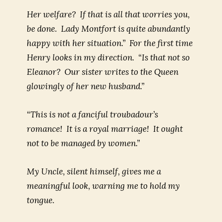
Her welfare? If that is all that worries you,
be done. Lady Montfort is quite abundantly
happy with her situation.” For the first time
Henry looks in my direction. “Is that not so
Eleanor? Our sister writes to the Queen
glowingly of her new husband.”
“This is not a fanciful troubadour’s
romance! It is a royal marriage! It ought
not to be managed by women.”
My Uncle, silent himself, gives me a
meaningful look, warning me to hold my
tongue.