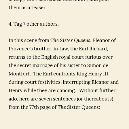
them as a teaser.
4. Tag 7 other authors.
In this scene from
The Sister Queens
, Eleanor of
Provence’s brother-in-law, the Earl Richard,
returns to the English royal court furious over
the secret marriage of his sister to Simon de
Montfort. The Earl confronts King Henry III
during court festivities, interrupting Eleanor and
Henry while they are dancing. Without further
ado, here are seven sentences (or thereabouts)
from the 77th page of
The
Sister Queens: