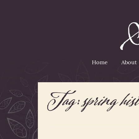
Home
About
Tag:
spring hist