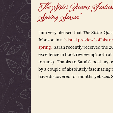
The Sister Queens Feature
Spring Season”
I am very pleased that
The Sister Qu
Johnson in a “
visual preview” of histor
spring.
Sarah recently received the 20
excellence in book reviewing (both at 
forums). Thanks to Sarah’s post my o
by a couple of absolutely fascinating n
have discovered for months yet
sans
S