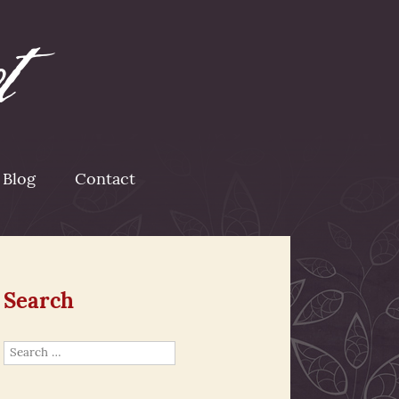
Blog
Contact
Search
Search
for: