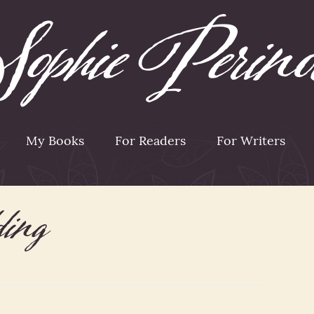
My Books
For Readers
For Writers
ding