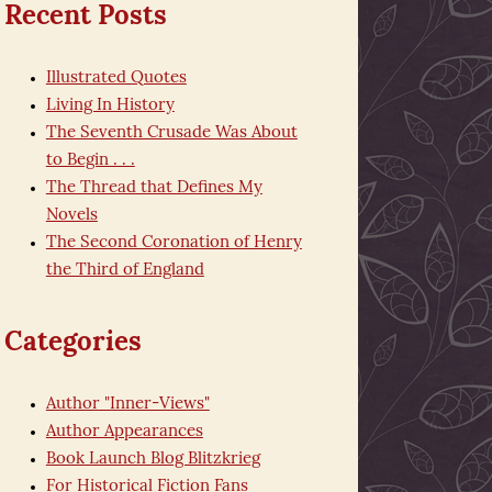
Recent Posts
Illustrated Quotes
Living In History
The Seventh Crusade Was About
to Begin . . .
The Thread that Defines My
Novels
The Second Coronation of Henry
the Third of England
Categories
Author "Inner-Views"
Author Appearances
Book Launch Blog Blitzkrieg
For Historical Fiction Fans