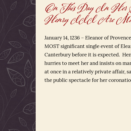
On This Day In Her Stor
Henry III Are Mar
January 14, 1236 – Eleanor of Provenc
MOST significant single event of Elean
Canterbury before it is expected. He
hurries to meet her and insists on ma
at once in a relatively private affair, s
the public spectacle for her coronatio