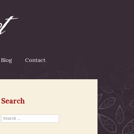
Blog
Contact
Search
Search
for: