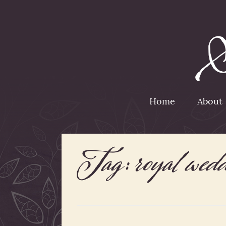
Home
About
Tag:
royal wed