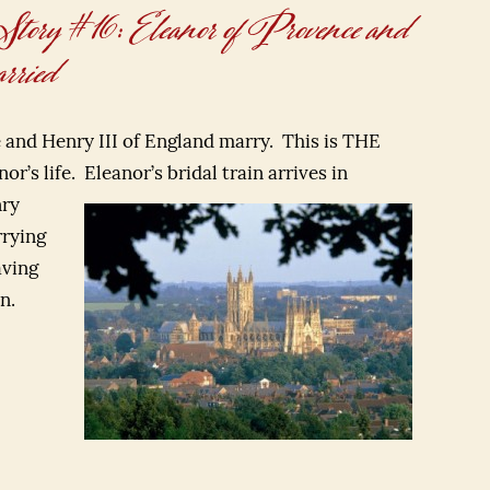
y #16: Eleanor of Provence and
ried
e and Henry III of England marry. This is THE
or’s life.
Eleanor’s bridal train arrives in
nry
rrying
aving
n.