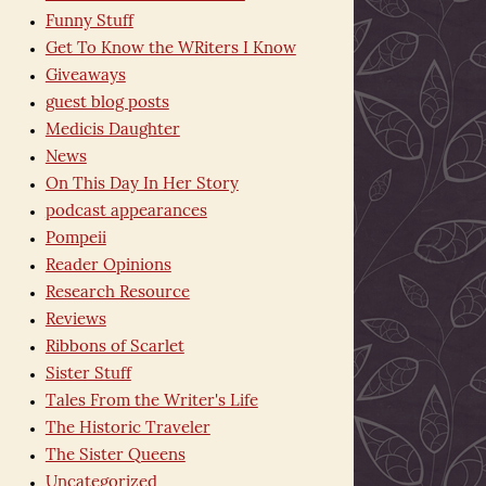
Funny Stuff
Get To Know the WRiters I Know
Giveaways
guest blog posts
Medicis Daughter
News
On This Day In Her Story
podcast appearances
Pompeii
Reader Opinions
Research Resource
Reviews
Ribbons of Scarlet
Sister Stuff
Tales From the Writer's Life
The Historic Traveler
The Sister Queens
Uncategorized