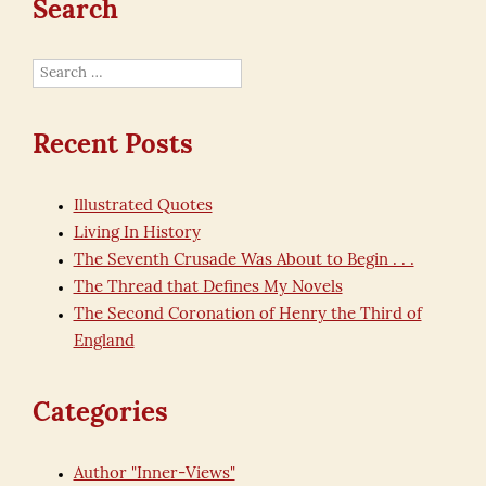
Search
Search
for:
Recent Posts
Illustrated Quotes
Living In History
The Seventh Crusade Was About to Begin . . .
The Thread that Defines My Novels
The Second Coronation of Henry the Third of
England
Categories
Author "Inner-Views"