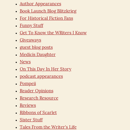
Author Appearances
Book Launch Blog Blitzkrieg
For Historical Fiction Fans
Funny Stuff
Get To Know the WRiters I Know
Giveaways
guest blog posts
Medicis Daughter
News
On This Day In Her Story
podcast appearances
Pompeii
Reader Opinions
Research Resource
Reviews
Ribbons of Scarlet
Sister Stuff
Tales From the Writer's Life