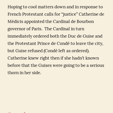
Hoping to cool matters down and in response to
French Protestant calls for “justice” Catherine de
Médicis appointed the Cardinal de Bourbon
governor of Paris. The Cardinal in turn
immediately ordered both the Duc de Guise and
the Protestant Prince de Condé to leave the city,
but Guise refused (Condé left as ordered).
Catherine knew right then if she hadn’t known
before that the Guises were going to be a serious
thorn in her side.