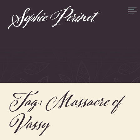
Tag:
Massacre of
Vassy