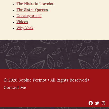
The Historic Traveler
The Sister Queens
Uncategorized
Videos
Why York
© 2026 Sophie Perinot • All Rights Reserved •
Contact Me