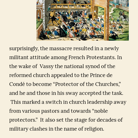
surprisingly, the massacre resulted in a newly
militant attitude among French Protestants. In
the wake of Vassy the national synod of the
reformed church appealed to the Prince de
Condé to become “Protector of the Churches,”
and he and those in his sway accepted the task.
This marked a switch in church leadership away
from various pastors and towards “noble
protectors.” It also set the stage for decades of
military clashes in the name of religion.