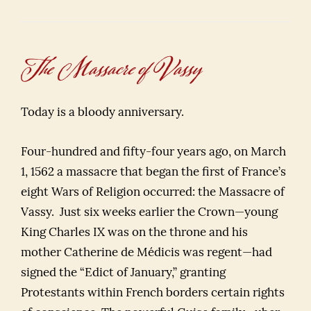
The Massacre of Vassy
Today is a bloody anniversary.
Four-hundred and fifty-four years ago, on March
1, 1562 a massacre that began the first of France’s
eight Wars of Religion occurred: the Massacre of
Vassy. Just six weeks earlier the Crown—young
King Charles IX was on the throne and his
mother Catherine de Médicis was regent—had
signed the “Edict of January,” granting
Protestants within French borders certain rights