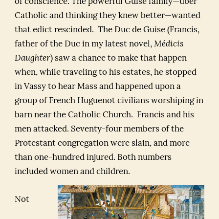
of conscience. The powerful Guise family—uber
Catholic and thinking they knew better—wanted
that edict rescinded. The Duc de Guise (Francis,
father of the Duc in my latest novel,
Médicis
Daughter
) saw a chance to make that happen
when, while traveling to his estates, he stopped
in Vassy to hear Mass and happened upon a
group of French Huguenot civilians worshiping in
barn near the Catholic Church. Francis and his
men attacked. Seventy-four members of the
Protestant congregation were slain, and more
than one-hundred injured. Both numbers
included women and children.
Not