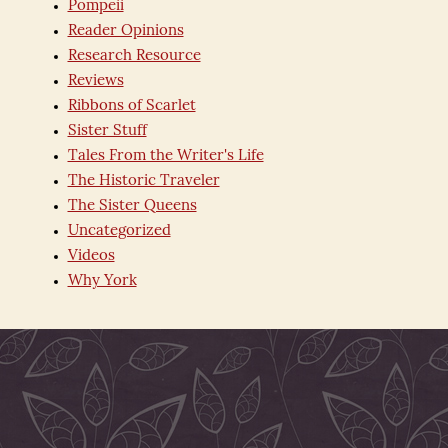
Pompeii
Reader Opinions
Research Resource
Reviews
Ribbons of Scarlet
Sister Stuff
Tales From the Writer's Life
The Historic Traveler
The Sister Queens
Uncategorized
Videos
Why York