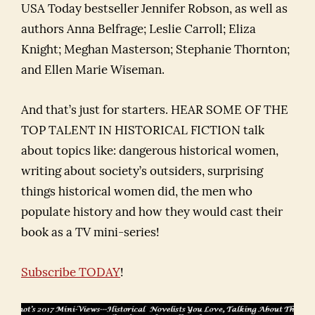
USA Today bestseller Jennifer Robson, as well as
authors Anna Belfrage; Leslie Carroll; Eliza
Knight; Meghan Masterson; Stephanie Thornton;
and Ellen Marie Wiseman.
And that’s just for starters. HEAR SOME OF THE
TOP TALENT IN HISTORICAL FICTION talk
about topics like: dangerous historical women,
writing about society’s outsiders, surprising
things historical women did, the men who
populate history and how they would cast their
book as a TV mini-series!
Subscribe TODAY
!