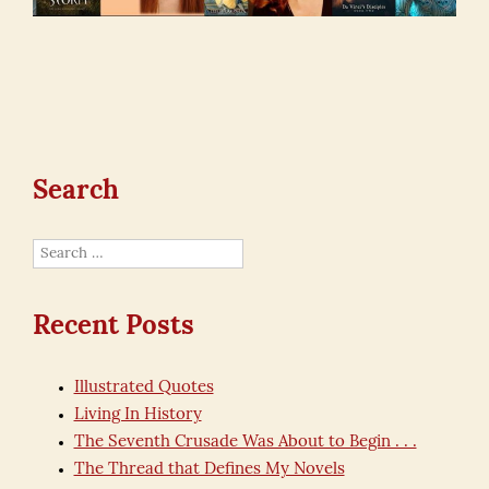
Search
Search
for:
Recent Posts
Illustrated Quotes
Living In History
The Seventh Crusade Was About to Begin . . .
The Thread that Defines My Novels