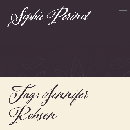
Tag:
Jennifer
Robson