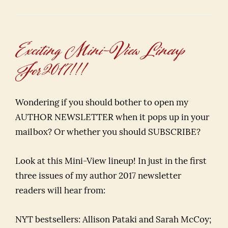
Exciting Mini-View Lineup
For 2017!!!
Wondering if you should bother to open my
AUTHOR NEWSLETTER when it pops up in your
mailbox? Or whether you should SUBSCRIBE?
Look at this Mini-View lineup! In just in the first
three issues of my author 2017 newsletter
readers will hear from:
NYT bestsellers: Allison Pataki and Sarah McCoy;