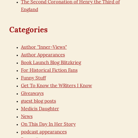
The Second Coronation of Henry the Third of
England
Categories
Author "Inner-Views"
Author Appearances
Book Launch Blog Blitzkrieg
For Historical Fiction Fans
Funny Stuff
Get To Know the WRiters I Know
Giveaways
guest blog posts
Medicis Daughter
News
On This Day In Her Story
podcast appearances