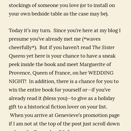
stockings of someone you love (or to install on
your own bedside table as the case may be).
Today it’s my turn. Since you’re here at my blog I
presume you’ve already met me (*waves
cheerfully*). But if you haven’t read
The Sister
Queens
yet here is your chance to have a sneak
peek inside the book and meet Marguerite of
Provence, Queen of France, on her WEDDING
NIGHT! In addition, there is a chance for you to
win the entire book for yourself or—if you’ve
already read it (bless you)—to give as a holiday
gift to a historical fiction lover on your list.
When you arrive at Genevieve’s promotion page
if I am not at the top of the post just scroll down