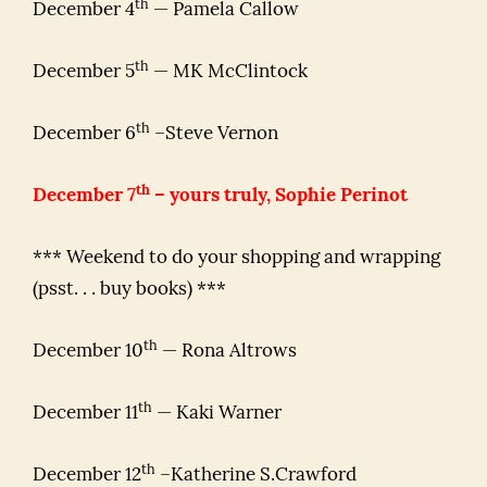
th
December 4
— Pamela Callow
th
December 5
— MK McClintock
th
December 6
–Steve Vernon
th
December 7
– yours truly, Sophie Perinot
*** Weekend to do your shopping and wrapping
(psst. . . buy books) ***
th
December 10
— Rona Altrows
th
December 11
— Kaki Warner
th
December 12
–Katherine S.Crawford