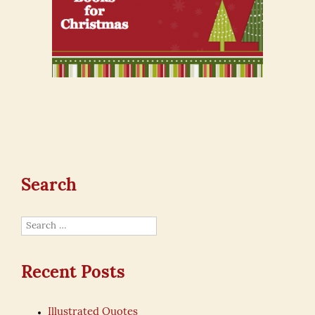
Search
Search
for:
Recent Posts
Illustrated Quotes