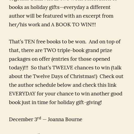
books as holiday gifts—everyday a different
author will be featured with an excerpt from
her/his work and A BOOK TO WIN!!!
That’s TEN free books to be won. And on top of
that, there are TWO triple-book grand prize
packages on offer (entries for those opened
today)!!! So that’s TWELVE chances to win (talk
about the Twelve Days of Christmas!) Check out
the author schedule below and check this link
EVERYDAY for your chance to win another good
book just in time for holiday gift-giving!
rd
December 3
— Joanna Bourne