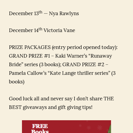
th
December 13
— Nya Rawlyns
th
December 14
Victoria Vane
PRIZE PACKAGES (entry period opened today):
GRAND PRIZE #1 – Kaki Warner’s “Runaway
Bride” series (3 books); GRAND PRIZE #2 –
Pamela Callow’s “Kate Lange thriller series” (3
books)
Good luck all and never say I don’t share THE
BEST giveaways and gift giving tips!