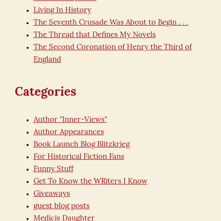
Living In History
The Seventh Crusade Was About to Begin . . .
The Thread that Defines My Novels
The Second Coronation of Henry the Third of
England
Categories
Author "Inner-Views"
Author Appearances
Book Launch Blog Blitzkrieg
For Historical Fiction Fans
Funny Stuff
Get To Know the WRiters I Know
Giveaways
guest blog posts
Medicis Daughter