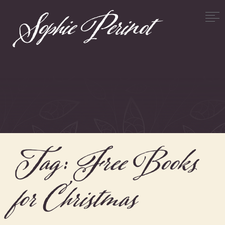
Tag:
Free Books
for Christmas