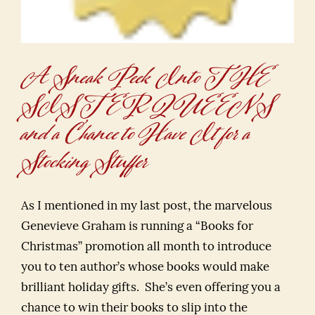
A Sneak Peek Into THE
SISTER QUEENS
and a Chance to Have It for a
Stocking Stuffer
As I mentioned in my last post, the marvelous
Genevieve Graham is running a “Books for
Christmas” promotion all month to introduce
you to ten author’s whose books would make
brilliant holiday gifts. She’s even offering you a
chance to win their books to slip into the