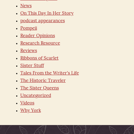
News
On This Day In Her Story
podcast appearances
Pompeii
Reader Opinions
Research Resource
Reviews
Ribbons of Scarlet
Sister Stuff
Tales From the Writer's Life
The Historic Traveler
The Sister Queens
Uncategorized
Videos
Why York