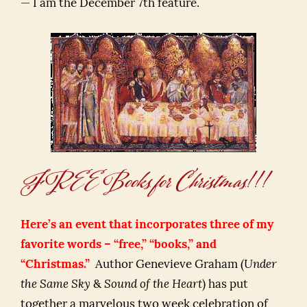
— I am the December 7th feature.
FREE Books for Christmas!!!
Here’s an event that incorporates three of my
favorite words – “free,” “books,” and
“Christmas.”
Author Genevieve Graham (
Under
the Same Sky
&
Sound of the Heart
) has put
together a marvelous two week celebration of