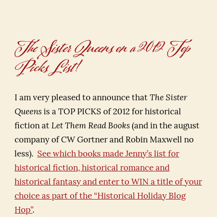
The Sister Queens on a 2012 Top
Picks List!
I am very pleased to announce that
The Sister
Queens
is a TOP PICKS of 2012 for historical
fiction at
Let Them Read Books
(and in the august
company of CW Gortner and Robin Maxwell no
less).
See which books made Jenny’s list for
historical fiction, historical romance and
historical fantasy and enter to WIN a title of your
choice as part of the “Historical Holiday Blog
Hop”
.