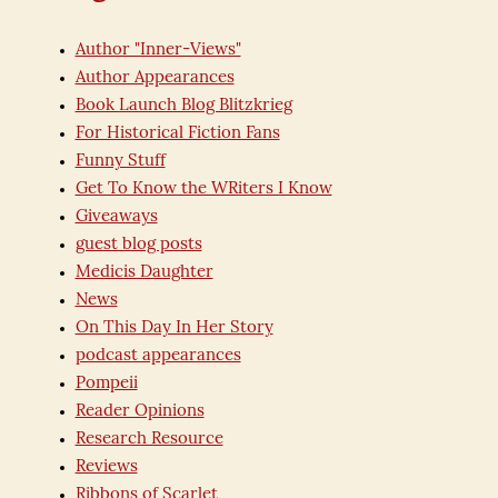
Author "Inner-Views"
Author Appearances
Book Launch Blog Blitzkrieg
For Historical Fiction Fans
Funny Stuff
Get To Know the WRiters I Know
Giveaways
guest blog posts
Medicis Daughter
News
On This Day In Her Story
podcast appearances
Pompeii
Reader Opinions
Research Resource
Reviews
Ribbons of Scarlet