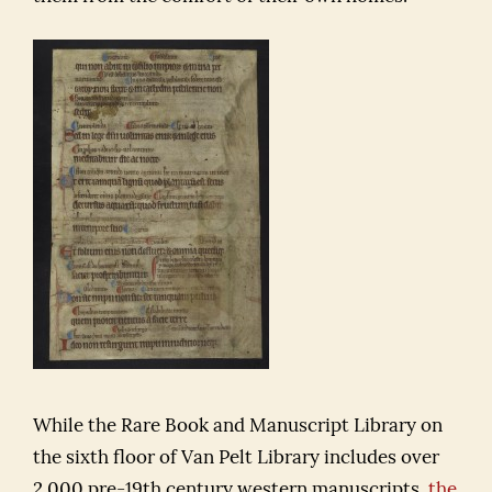
While the Rare Book and Manuscript Library on
the sixth floor of Van Pelt Library includes over
2,000 pre-19th century western manuscripts,
the