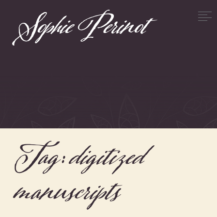
Tag:
digitized
manuscripts