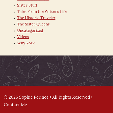
Sister Stuff
Tales From the Writer's Life
The Historic Traveler
The Sister Queens
Uncategorized
Videos
Why York
© 2026 Sophie Perinot • All Rights Reserved •
Contact Me