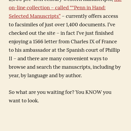
on-line collection – called ““Penn in Hand:
Selected Manuscripts”
– currently offers access
to facsimiles of just over 1,400 documents. I’ve
checked out the site – in fact I’ve just finished
enjoying a 1566 letter from Charles IX of France
to his ambassador at the Spanish court of Phillip
II – and there are many convenient ways to
browse and search the manuscripts, including by
year, by language and by author.
So what are you waiting for? You KNOW you
want to look.