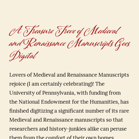
A Treasure Trove of Medieval
and Renaissance Manuscripts Goes
Digital
Lovers of Medieval and Renaissance Manuscripts
rejoice (I am certainly celebrating)! The
University of Pennsylvania, with funding from
the National Endowment for the Humanities, has
finished digitizing a significant number of its rare
Medieval and Renaissance manuscripts so that
researchers and history-junkies alike can peruse
them from the comfort of their own homes.