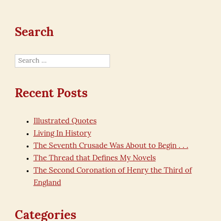
Search
Search
for:
Recent Posts
Illustrated Quotes
Living In History
The Seventh Crusade Was About to Begin . . .
The Thread that Defines My Novels
The Second Coronation of Henry the Third of
England
Categories