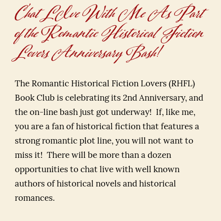
Chat LIve With Me As Part
of the Romantic Historical Fiction
Lovers Anniversary Bash!
The Romantic Historical Fiction Lovers (RHFL)
Book Club is celebrating its 2nd Anniversary, and
the on-line bash just got underway! If, like me,
you are a fan of historical fiction that features a
strong romantic plot line, you will not want to
miss it! There will be more than a dozen
opportunities to chat live with well known
authors of historical novels and historical
romances.