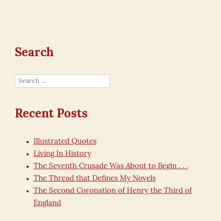
Search
Search
for:
Recent Posts
Illustrated Quotes
Living In History
The Seventh Crusade Was About to Begin . . .
The Thread that Defines My Novels
The Second Coronation of Henry the Third of
England