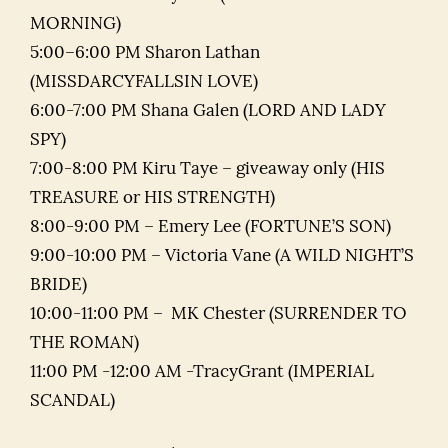
MORNING)
5:00–6:00 PM Sharon Lathan
(MISSDARCYFALLSIN LOVE)
6:00-7:00 PM Shana Galen (LORD AND LADY
SPY)
7:00-8:00 PM Kiru Taye – giveaway only (HIS
TREASURE or HIS STRENGTH)
8:00-9:00 PM – Emery Lee (FORTUNE’S SON)
9:00-10:00 PM – Victoria Vane (A WILD NIGHT’S
BRIDE)
10:00-11:00 PM – MK Chester (SURRENDER TO
THE ROMAN)
11:00 PM -12:00 AM -TracyGrant (IMPERIAL
SCANDAL)