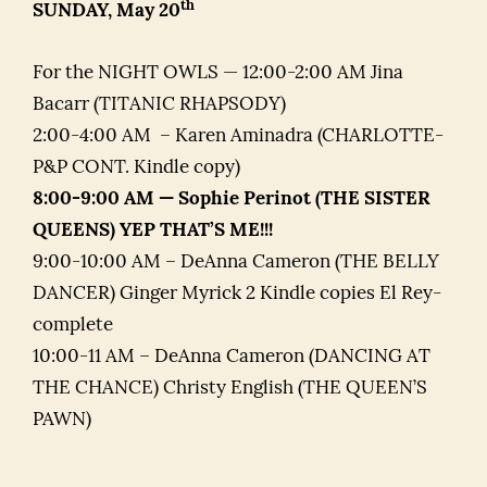
th
SUNDAY, May 20
For the NIGHT OWLS — 12:00-2:00 AM Jina
Bacarr (TITANIC RHAPSODY)
2:00-4:00 AM – Karen Aminadra (CHARLOTTE-
P&P CONT. Kindle copy)
8:00-9:00 AM — Sophie Perinot (THE SISTER
QUEENS) YEP THAT’S ME!!!
9:00-10:00 AM – DeAnna Cameron (THE BELLY
DANCER) Ginger Myrick 2 Kindle copies El Rey-
complete
10:00-11 AM – DeAnna Cameron (DANCING AT
THE CHANCE) Christy English (THE QUEEN’S
PAWN)