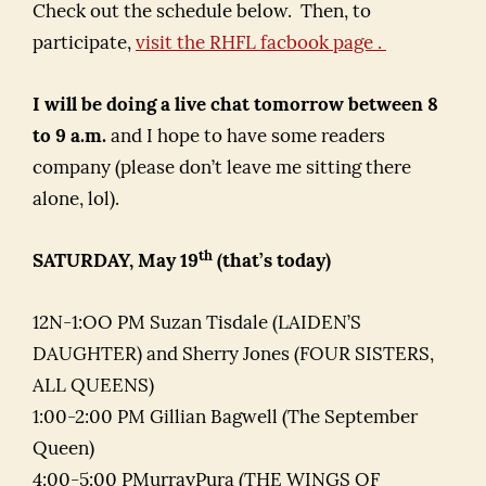
Check out the schedule below. Then, to
participate,
visit the RHFL facbook page .
I will be doing a live chat tomorrow between 8
to 9 a.m.
and I hope to have some readers
company (please don’t leave me sitting there
alone, lol).
th
SATURDAY, May 19
(that’s today)
12N-1:OO PM Suzan Tisdale (LAIDEN’S
DAUGHTER) and Sherry Jones (FOUR SISTERS,
ALL QUEENS)
1:00-2:00 PM Gillian Bagwell (The September
Queen)
4:00-5:00 PMurrayPura (THE WINGS OF