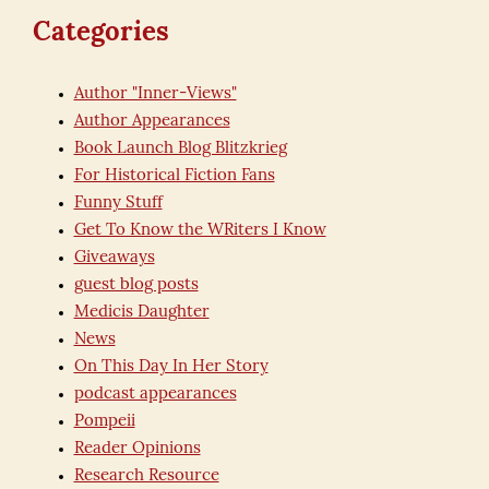
Categories
Author "Inner-Views"
Author Appearances
Book Launch Blog Blitzkrieg
For Historical Fiction Fans
Funny Stuff
Get To Know the WRiters I Know
Giveaways
guest blog posts
Medicis Daughter
News
On This Day In Her Story
podcast appearances
Pompeii
Reader Opinions
Research Resource