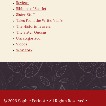
Reviews
Ribbons of Scarlet
Sister Stuff
Tales From the Writer's Life
The Historic Traveler
The Sister Queens
Uncategorized
Videos
Why York
© 2026 Sophie Perinot • All Rights Reserved •