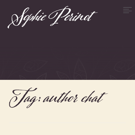
Tag:
author chat