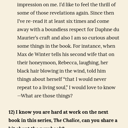
impression on me. I’d like to feel the thrill of
some of those revelations again. Since then
I’ve re-read it at least six times and come
away with a boundless respect for Daphne du
Maurier’s craft and also I am so curious about
some things in the book. For instance, when
Max de Winter tells his second wife that on
their honeymoon, Rebecca, laughing, her
black hair blowing in the wind, told him
things about herself “that I would never
repeat to a living soul,” I would love to know
—What are those things?
12) I know you are hard at work on the next
book in this series,
The Chalice
, can you share a