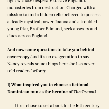
fight w those desperate to save England’s
monasteries from destruction. Charged with a
mission to find a hidden relic believed to possess
a deadly mystical power, Joanna and a troubled
young friar, Brother Edmund, seek answers and
clues across England.
And now some questions to take you behind
cover-copy
(and it’s no exaggeration to say
Nancy reveals some things here she has never
told readers before):
1) What inspired you to choose a fictional
Dominican nun as the heroine of
The Crown
?
I first chose to set a book in the 16th century