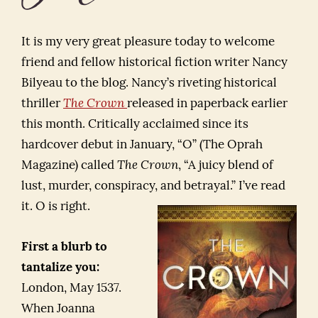
It is my very great pleasure today to welcome
friend and fellow historical fiction writer Nancy
Bilyeau to the blog. Nancy’s riveting historical
thriller
The Crown
released in paperback earlier
this month. Critically acclaimed since its
hardcover debut in January, “O” (The Oprah
Magazine) called
The Crown
, “A juicy blend of
lust, murder, conspiracy, and betrayal.” I’ve read
it. O is right.
First a blurb to
tantalize you:
London, May 1537.
When Joanna