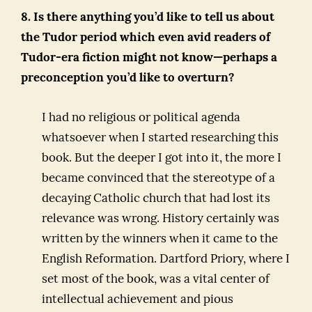
8. Is there anything you’d like to tell us about
the Tudor period which even avid readers of
Tudor-era fiction might not know—perhaps a
preconception you’d like to overturn?
I had no religious or political agenda
whatsoever when I started researching this
book. But the deeper I got into it, the more I
became convinced that the stereotype of a
decaying Catholic church that had lost its
relevance was wrong. History certainly was
written by the winners when it came to the
English Reformation. Dartford Priory, where I
set most of the book, was a vital center of
intellectual achievement and pious