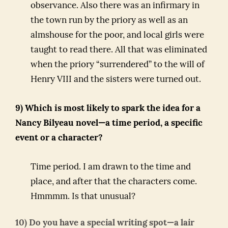
observance. Also there was an infirmary in
the town run by the priory as well as an
almshouse for the poor, and local girls were
taught to read there. All that was eliminated
when the priory “surrendered” to the will of
Henry VIII and the sisters were turned out.
9) Which is most likely to spark the idea for a
Nancy Bilyeau novel—a time period, a specific
event or a character?
Time period. I am drawn to the time and
place, and after that the characters come.
Hmmmm. Is that unusual?
10) Do you have a special writing spot—a lair