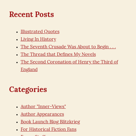
for:
Recent Posts
Illustrated Quotes
Living In History
The Seventh Crusade Was About to Begin . . .
The Thread that Defines My Novels
The Second Coronation of Henry the Third of
England
Categories
Author "Inner-Views"
Author Appearances
Book Launch Blog Blitzkrieg
For Historical Fiction Fans