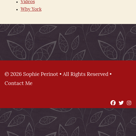
Videos
Why York
© 2026 Sophie Perinot • All Rights Reserved •
Contact Me