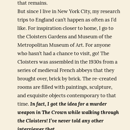
that remains.
But since I live in New York City, my research
trips to England can’t happen as often as I’d
like. For inspiration closer to home, I go to
the Cloisters Gardens and Museum of the
Metropolitan Museum of Art. For anyone
who hasn’t had a chance to visit, go! The
Cloisters was assembled in the 1930s from a
series of medieval French abbeys that they
brought over, brick by brick. The re-created
rooms are filled with paintings, sculpture,
and exquisite objects contemporary to that
time.
In fact, I got the idea for a murder
weapon in The Crown while walking through
the Cloisters! I’ve never told any other
interviewer that.