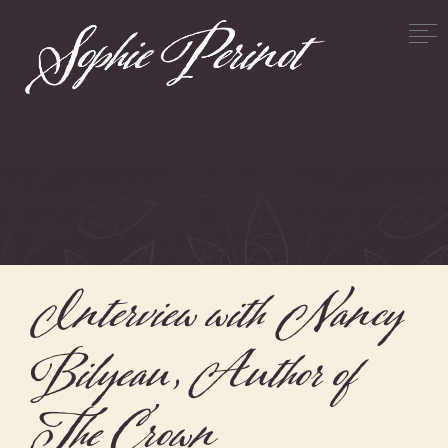
Interview with Nancy
Bilyeau, Author of
The Crown