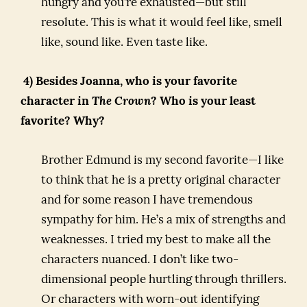
hungry and you’re exhausted—but still
resolute. This is what it would feel like, smell
like, sound like. Even taste like.
4) Besides Joanna, who is your favorite
character in
The Crown
? Who is your least
favorite? Why?
Brother Edmund is my second favorite—I like
to think that he is a pretty original character
and for some reason I have tremendous
sympathy for him. He’s a mix of strengths and
weaknesses. I tried my best to make all the
characters nuanced. I don’t like two-
dimensional people hurtling through thrillers.
Or characters with worn-out identifying