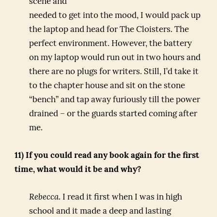
scene and
needed to get into the mood, I would pack up
the laptop and head for The Cloisters. The
perfect environment. However, the battery
on my laptop would run out in two hours and
there are no plugs for writers. Still, I’d take it
to the chapter house and sit on the stone
“bench” and tap away furiously till the power
drained – or the guards started coming after
me.
11) If you could read any book again for the first
time, what would it be and why?
Rebecca
. I read it first when I was in high
school and it made a deep and lasting