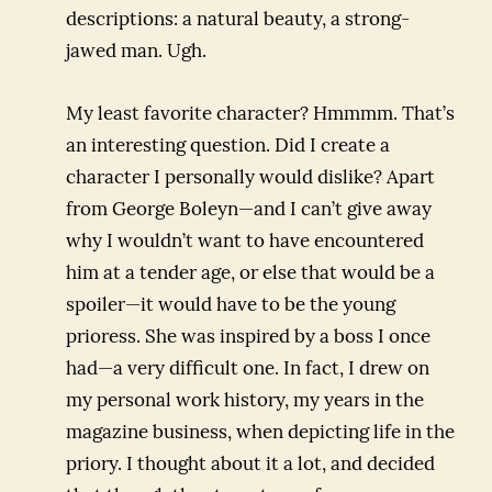
descriptions: a natural beauty, a strong-
jawed man. Ugh.
My least favorite character? Hmmmm. That’s
an interesting question. Did I create a
character I personally would dislike? Apart
from George Boleyn—and I can’t give away
why I wouldn’t want to have encountered
him at a tender age, or else that would be a
spoiler—it would have to be the young
prioress. She was inspired by a boss I once
had—a very difficult one. In fact, I drew on
my personal work history, my years in the
magazine business, when depicting life in the
priory. I thought about it a lot, and decided