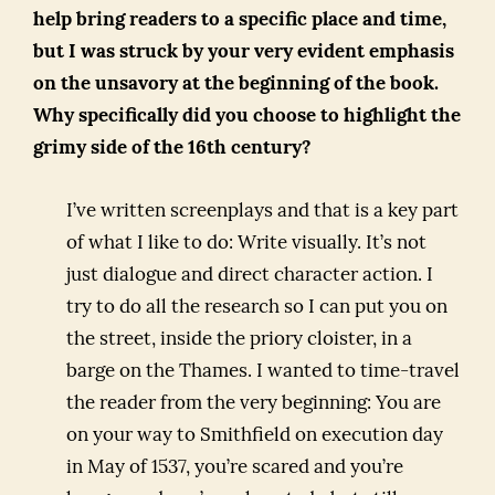
help bring readers to a specific place and time,
but I was struck by your very evident emphasis
on the unsavory at the beginning of the book.
Why specifically did you choose to highlight the
grimy side of the 16th century?
I’ve written screenplays and that is a key part
of what I like to do: Write visually. It’s not
just dialogue and direct character action. I
try to do all the research so I can put you on
the street, inside the priory cloister, in a
barge on the Thames. I wanted to time-travel
the reader from the very beginning: You are
on your way to Smithfield on execution day
in May of 1537, you’re scared and you’re