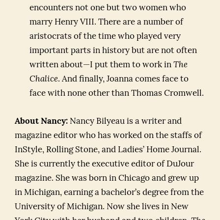
encounters not one but two women who
marry Henry VIII. There are a number of
aristocrats of the time who played very
important parts in history but are not often
written about—I put them to work in
The
Chalice
. And finally, Joanna comes face to
face with none other than Thomas Cromwell.
About Nancy:
Nancy Bilyeau is a writer and
magazine editor who has worked on the staffs of
InStyle, Rolling Stone, and Ladies’ Home Journal.
She is currently the executive editor of DuJour
magazine. She was born in Chicago and grew up
in Michigan, earning a bachelor’s degree from the
University of Michigan. Now she lives in New