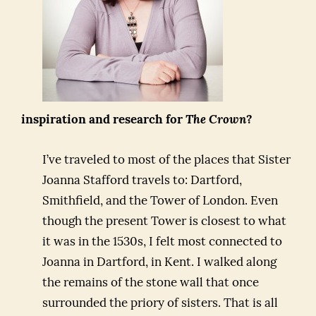
inspiration and research for
The Crown
?
I’ve traveled to most of the places that Sister
Joanna Stafford travels to: Dartford,
Smithfield, and the Tower of London. Even
though the present Tower is closest to what
it was in the 1530s, I felt most connected to
Joanna in Dartford, in Kent. I walked along
the remains of the stone wall that once
surrounded the priory of sisters. That is all