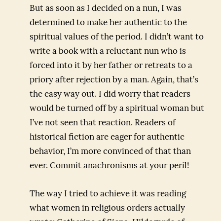
But as soon as I decided on a nun, I was
determined to make her authentic to the
spiritual values of the period. I didn’t want to
write a book with a reluctant nun who is
forced into it by her father or retreats to a
priory after rejection by a man. Again, that’s
the easy way out. I did worry that readers
would be turned off by a spiritual woman but
I’ve not seen that reaction. Readers of
historical fiction are eager for authentic
behavior, I’m more convinced of that than
ever. Commit anachronisms at your peril!
The way I tried to achieve it was reading
what women in religious orders actually