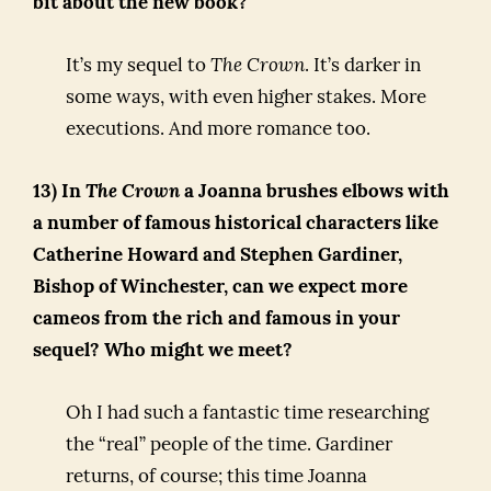
bit about the new book?
It’s my sequel to
The Crown
. It’s darker in
some ways, with even higher stakes. More
executions. And more romance too.
13) In
The Crown
a Joanna brushes elbows with
a number of famous historical characters like
Catherine Howard and Stephen Gardiner,
Bishop of Winchester, can we expect more
cameos from the rich and famous in your
sequel? Who might we meet?
Oh I had such a fantastic time researching
the “real” people of the time. Gardiner
returns, of course; this time Joanna