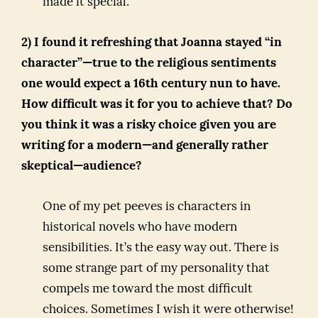
made it special.
2) I found it refreshing that Joanna stayed “in
character”—true to the religious sentiments
one would expect a 16th century nun to have.
How difficult was it for you to achieve that? Do
you think it was a risky choice given you are
writing for a modern—and generally rather
skeptical—audience?
One of my pet peeves is characters in
historical novels who have modern
sensibilities. It’s the easy way out. There is
some strange part of my personality that
compels me toward the most difficult
choices. Sometimes I wish it were otherwise!