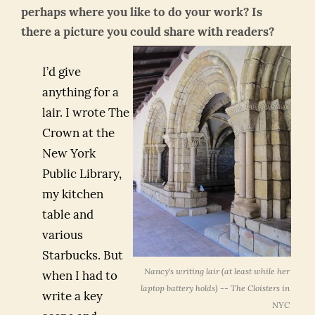
perhaps where you like to do your work? Is
there a picture you could share with readers?
I’d give
anything for a
lair. I wrote The
Crown at the
New York
Public Library,
my kitchen
table and
various
Starbucks. But
Nancy's writing lair (at least while her
when I had to
laptop battery holds) -- The Cloisters in
write a key
NYC