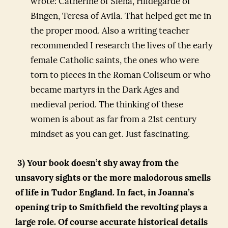
wrote: Catherine of Siena, Hildegarde of
Bingen, Teresa of Avila. That helped get me in
the proper mood. Also a writing teacher
recommended I research the lives of the early
female Catholic saints, the ones who were
torn to pieces in the Roman Coliseum or who
became martyrs in the Dark Ages and
medieval period. The thinking of these
women is about as far from a 21st century
mindset as you can get. Just fascinating.
3) Your book doesn’t shy away from the
unsavory sights or the more malodorous smells
of life in Tudor England. In fact, in Joanna’s
opening trip to Smithfield the revolting plays a
large role. Of course accurate historical details