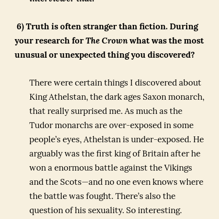
6) Truth is often stranger than fiction. During
your research for
The Crown
what was the most
unusual or unexpected thing you discovered?
There were certain things I discovered about
King Athelstan, the dark ages Saxon monarch,
that really surprised me. As much as the
Tudor monarchs are over-exposed in some
people’s eyes, Athelstan is under-exposed. He
arguably was the first king of Britain after he
won a enormous battle against the Vikings
and the Scots—and no one even knows where
the battle was fought. There’s also the
question of his sexuality. So interesting.