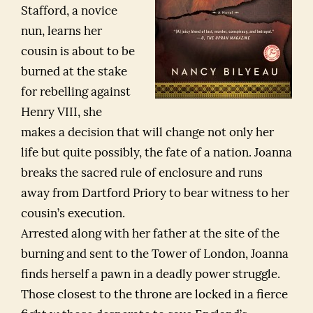
Stafford, a novice
nun, learns her
cousin is about to be
burned at the stake
for rebelling against
Henry VIII, she
makes a decision that will change not only her
life but quite possibly, the fate of a nation. Joanna
breaks the sacred rule of enclosure and runs
away from Dartford Priory to bear witness to her
cousin’s execution.
Arrested along with her father at the site of the
burning and sent to the Tower of London, Joanna
finds herself a pawn in a deadly power struggle.
Those closest to the throne are locked in a fierce