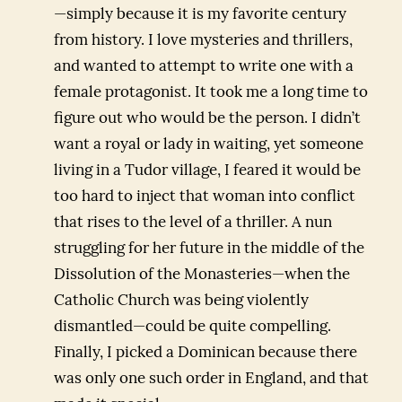
—simply because it is my favorite century
from history. I love mysteries and thrillers,
and wanted to attempt to write one with a
female protagonist. It took me a long time to
figure out who would be the person. I didn’t
want a royal or lady in waiting, yet someone
living in a Tudor village, I feared it would be
too hard to inject that woman into conflict
that rises to the level of a thriller. A nun
struggling for her future in the middle of the
Dissolution of the Monasteries—when the
Catholic Church was being violently
dismantled—could be quite compelling.
Finally, I picked a Dominican because there
was only one such order in England, and that