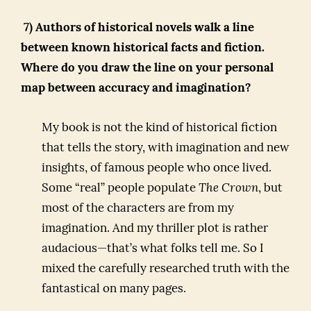
7) Authors of historical novels walk a line
between known historical facts and fiction.
Where do you draw the line on your personal
map between accuracy and imagination?
My book is not the kind of historical fiction
that tells the story, with imagination and new
insights, of famous people who once lived.
Some “real” people populate
The Crown
, but
most of the characters are from my
imagination. And my thriller plot is rather
audacious—that’s what folks tell me. So I
mixed the carefully researched truth with the
fantastical on many pages.