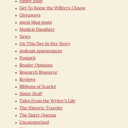
Funny Stuff
Get To Know the WRiters I Know
Giveaways
guest blog posts
Medicis Daughter
News
On This Day In Her Story
podcast appearances
Pompeii
Reader Opinions
Research Resource
Reviews
Ribbons of Scarlet
Sister Stuff
Tales From the Writer's Life
The Historic Traveler
The Sister Queens
Uncategorized