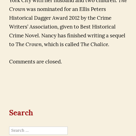
York City with her husband and two children.
The
Crown
was nominated for an Ellis Peters
Historical Dagger Award 2012 by the Crime
Writers’ Association, given to Best Historical
Crime Novel. Nancy has finished writing a sequel
to
The Crown
, which is called
The Chalice.
Comments are closed.
Search
Search