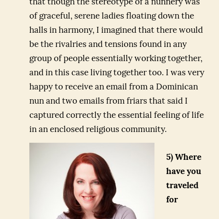
that though the stereotype of a nunnery was
of graceful, serene ladies floating down the
halls in harmony, I imagined that there would
be the rivalries and tensions found in any
group of people essentially working together,
and in this case living together too. I was very
happy to receive an email from a Dominican
nun and two emails from friars that said I
captured correctly the essential feeling of life
in an enclosed religious community.
5) Where
have you
traveled
for